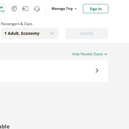
me
Manage Trip
Sign In
oney
Passengers & Class
Search
Hide Flexible Dates
Next
able