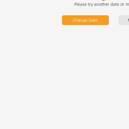
Please try another date or 
Change Date