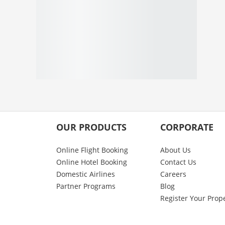
OUR PRODUCTS
CORPORATE
Online Flight Booking
About Us
Online Hotel Booking
Contact Us
Domestic Airlines
Careers
Partner Programs
Blog
Register Your Prop