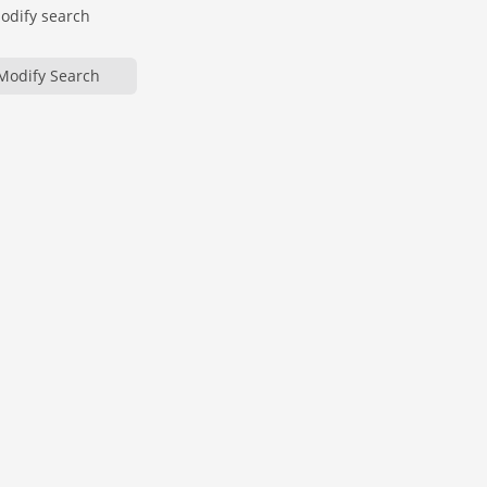
modify search
Modify Search