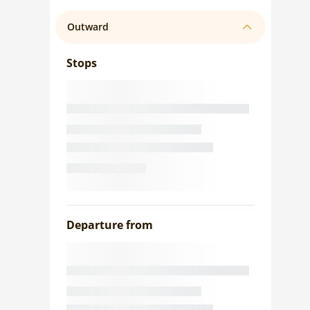
Outward
Stops
Departure from