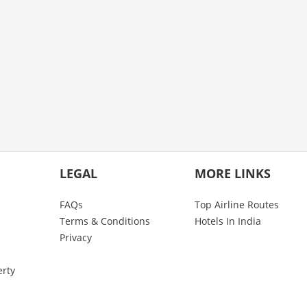
LEGAL
MORE LINKS
FAQs
Top Airline Routes
Terms & Conditions
Hotels In India
Privacy
erty