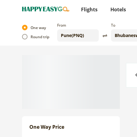
Flights
Hotels
From
To
One way
Round trip
Previo
One Way Price