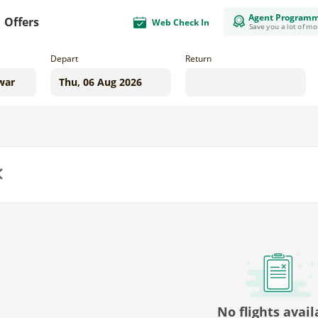
Agent Program
Offers
Web Check In
Save you a lot of m
Depart
Return
us
No flights avail