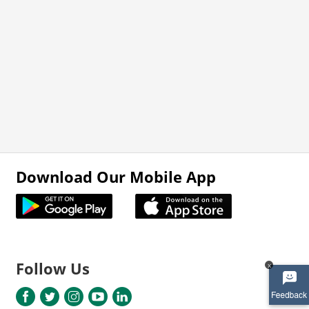
Download Our Mobile App
Follow Us
x