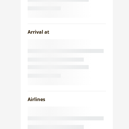
Arrival at
Airlines