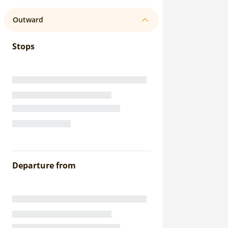
Outward
Stops
Departure from