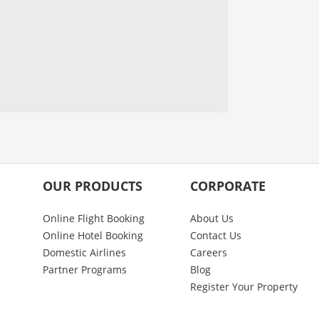
OUR PRODUCTS
CORPORATE
Online Flight Booking
About Us
Online Hotel Booking
Contact Us
Domestic Airlines
Careers
Partner Programs
Blog
Register Your Property