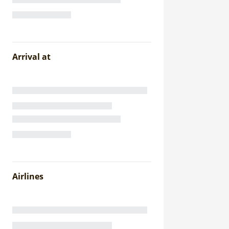
Arrival at
Airlines