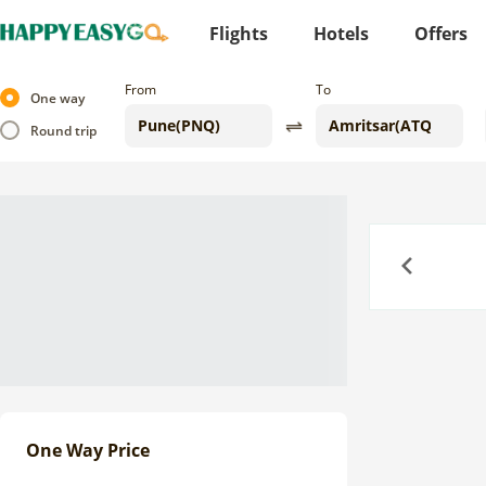
Flights
Hotels
Offers
From
To
One way
Round trip
Previous
One Way Price