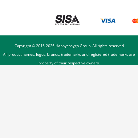
Copyright © 2016-
2026
Happyeasygo Group. All rights reserved
All product names, logos, brands, trademarks and registered trademarks are
property of their respective owners.