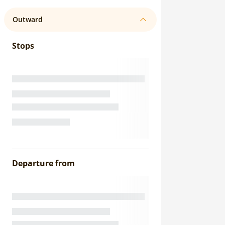
Outward
Stops
Departure from