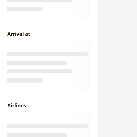
Arrival at
Airlines