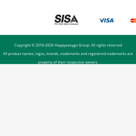
Copyright © 2016-
2026
Happyeasygo Group. All rights reserved
All product names, logos, brands, trademarks and registered trademarks are
property of their respective owners.