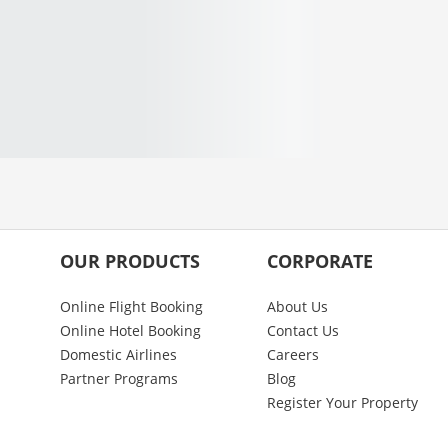
OUR PRODUCTS
CORPORATE
Online Flight Booking
About Us
Online Hotel Booking
Contact Us
Domestic Airlines
Careers
Partner Programs
Blog
Register Your Property