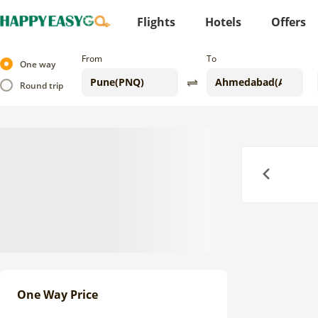
Flights
Hotels
Offers
From
To
One way
Round trip
Previous
One Way Price