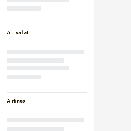
Arrival at
Airlines