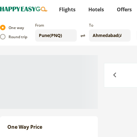
Flights
Hotels
Offers
From
To
One way
Round trip
Previous
One Way Price