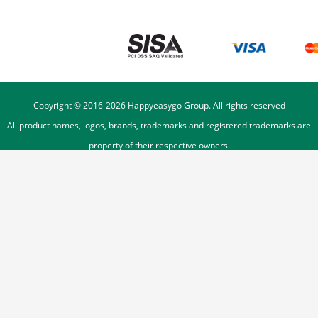
Copyright © 2016-
2026
Happyeasygo Group. All rights reserved
All product names, logos, brands, trademarks and registered trademarks are
property of their respective owners.