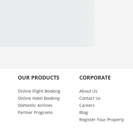
OUR PRODUCTS
CORPORATE
Online Flight Booking
About Us
Online Hotel Booking
Contact Us
Domestic Airlines
Careers
Partner Programs
Blog
Register Your Property