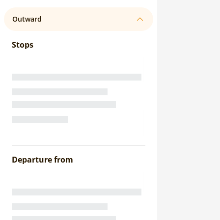
Outward
Stops
Departure from