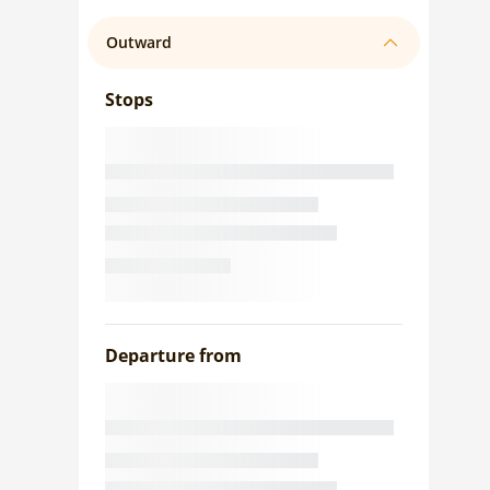
Outward
Stops
Departure from