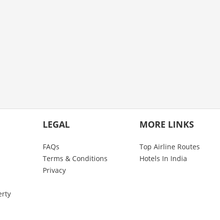
LEGAL
MORE LINKS
FAQs
Top Airline Routes
Terms & Conditions
Hotels In India
Privacy
erty