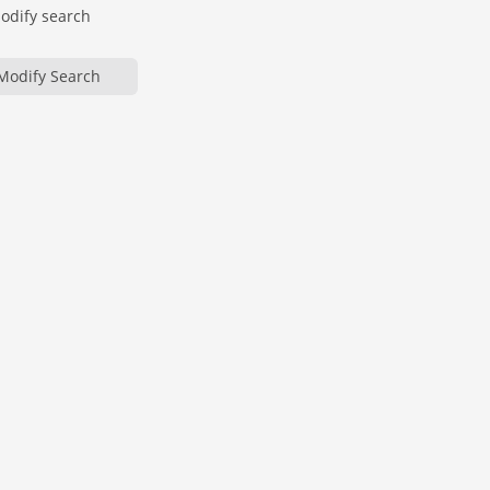
modify search
Modify Search