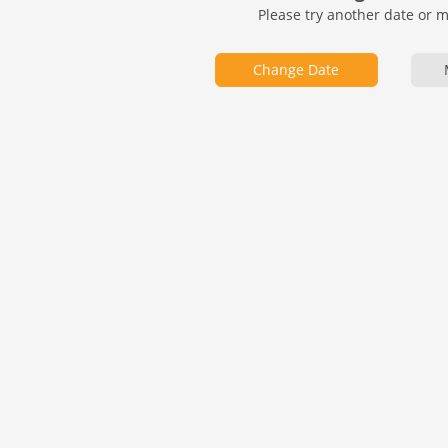
Please try another date or 
Change Date