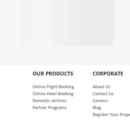
OUR PRODUCTS
CORPORATE
Online Flight Booking
About Us
Online Hotel Booking
Contact Us
Domestic Airlines
Careers
Partner Programs
Blog
Register Your Prop