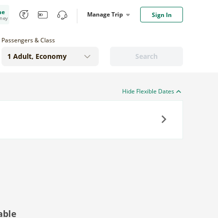
me
Manage Trip
Sign In
oney
Passengers & Class
Search
Hide Flexible Dates
Next
able