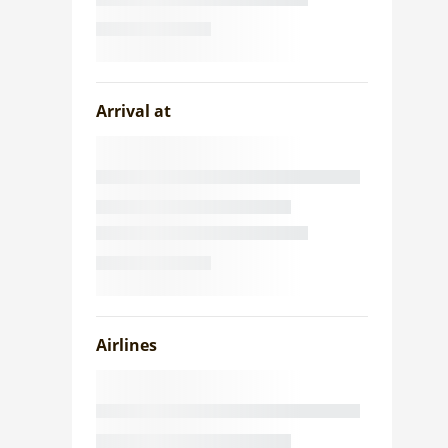
Arrival at
Airlines