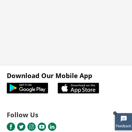
Download Our Mobile App
Follow Us
x