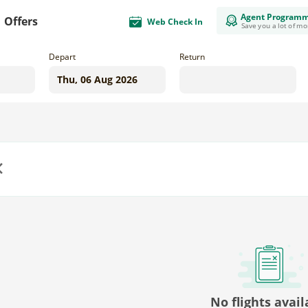
Agent Program
Offers
Web Check In
Save you a lot of m
Depart
Return
us
No flights avail