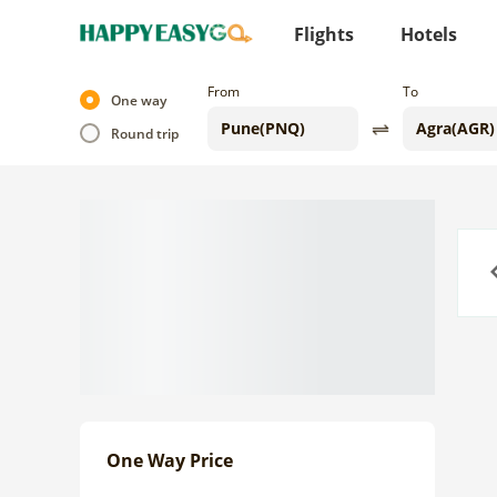
Flights
Hotels
From
To
One way
Round trip
Previo
One Way Price