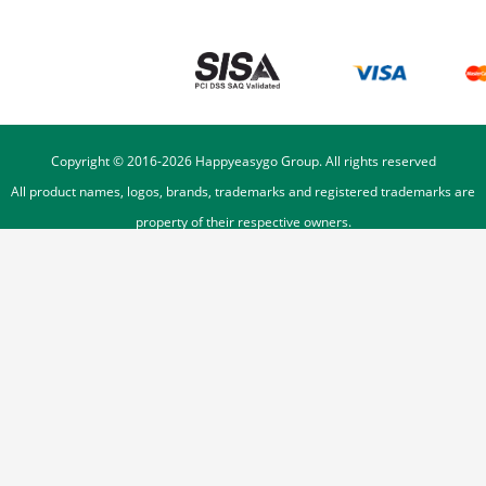
Copyright © 2016-
2026
Happyeasygo Group. All rights reserved
All product names, logos, brands, trademarks and registered trademarks are
property of their respective owners.