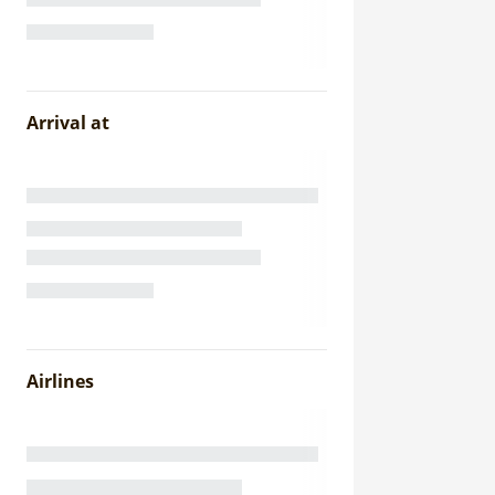
Arrival at
Airlines