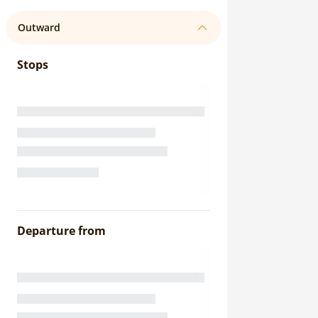
Outward
Stops
Departure from