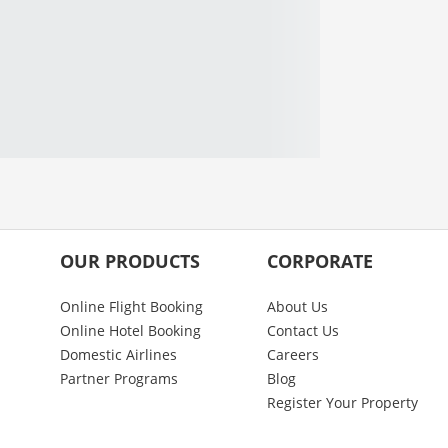
OUR PRODUCTS
CORPORATE
Online Flight Booking
About Us
Online Hotel Booking
Contact Us
Domestic Airlines
Careers
Partner Programs
Blog
Register Your Property