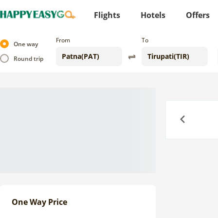
Flights
Hotels
Offers
From
To
One way
Round trip
Previous
One Way Price