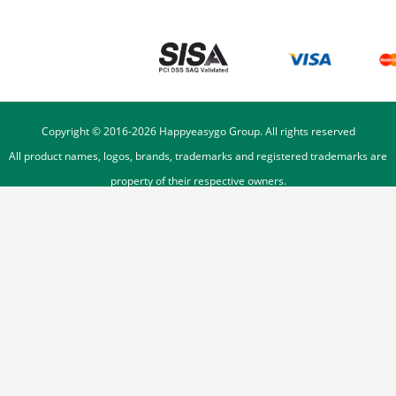
Copyright © 2016-
2026
Happyeasygo Group. All rights reserved
All product names, logos, brands, trademarks and registered trademarks are
property of their respective owners.