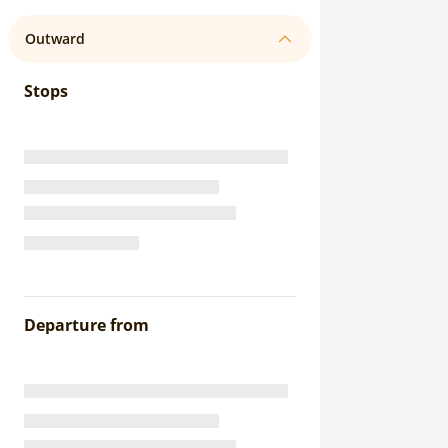
Outward
Stops
Departure from