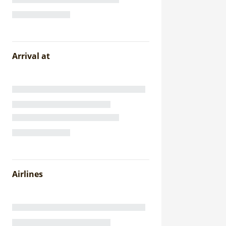
Arrival at
Airlines