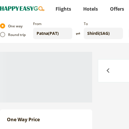
Flights
Hotels
Offers
From
To
One way
Round trip
Previous
One Way Price