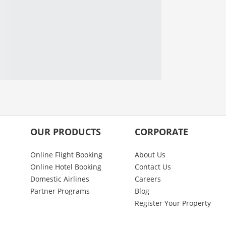
OUR PRODUCTS
CORPORATE
Online Flight Booking
About Us
Online Hotel Booking
Contact Us
Domestic Airlines
Careers
Partner Programs
Blog
Register Your Property