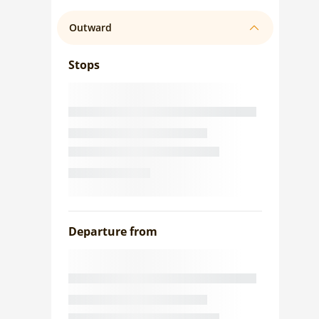
Outward
Stops
Departure from