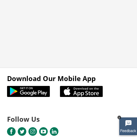
Download Our Mobile App
Follow Us
x