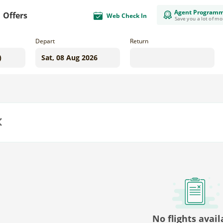
Agent Program
Offers
Web Check In
Save you a lot of m
Depart
Return
us
No flights avail