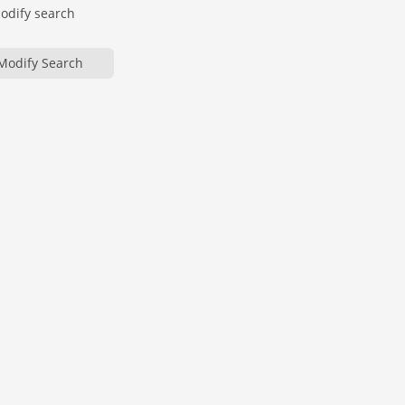
modify search
Modify Search