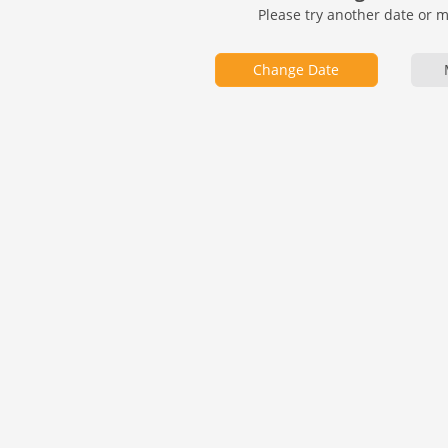
Please try another date or 
Change Date