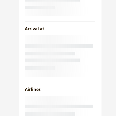
Arrival at
Airlines