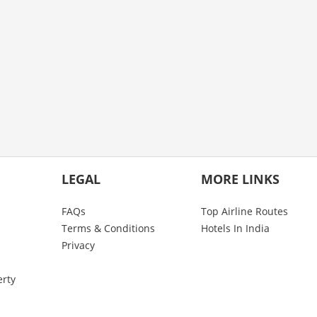
LEGAL
MORE LINKS
FAQs
Top Airline Routes
Terms & Conditions
Hotels In India
Privacy
erty