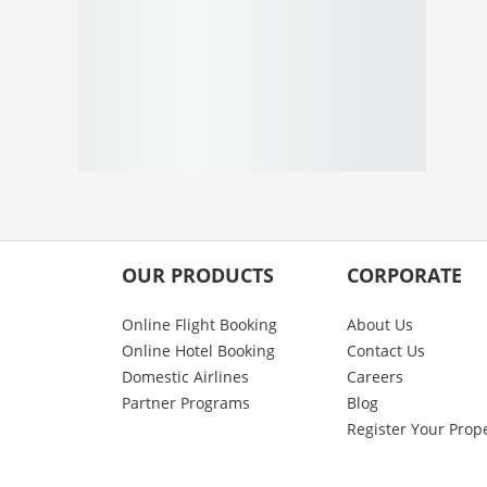
OUR PRODUCTS
CORPORATE
Online Flight Booking
About Us
Online Hotel Booking
Contact Us
Domestic Airlines
Careers
Partner Programs
Blog
Register Your Prop