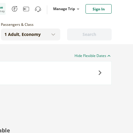
me
Manage Trip
Sign In
oney
Passengers & Class
Search
Hide Flexible Dates
Next
able