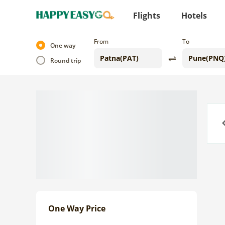
Flights
Hotels
From
To
One way
Round trip
Previo
One Way Price