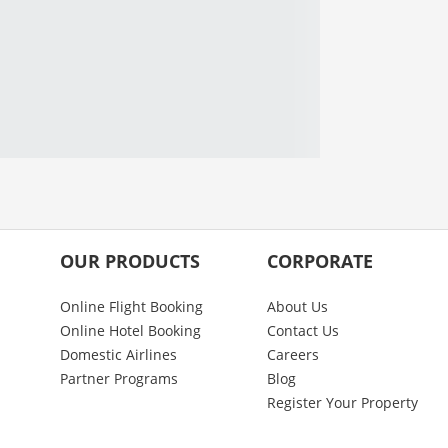
OUR PRODUCTS
CORPORATE
Online Flight Booking
About Us
Online Hotel Booking
Contact Us
Domestic Airlines
Careers
Partner Programs
Blog
Register Your Property