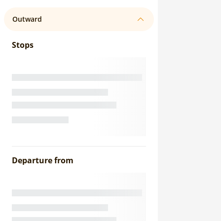
Outward
Stops
Departure from