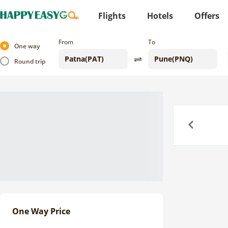
Flights
Hotels
Offers
From
To
One way
Round trip
Previous
One Way Price