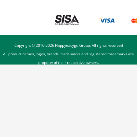
Copyright © 2016-
2026
Happyeasygo Group. All rights reserved
All product names, logos, brands, trademarks and registered trademarks are
property of their respective owners.