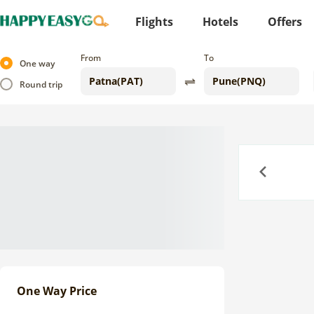
Flights
Hotels
Offers
From
To
One way
Round trip
Previous
One Way Price