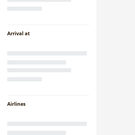
Arrival at
Airlines