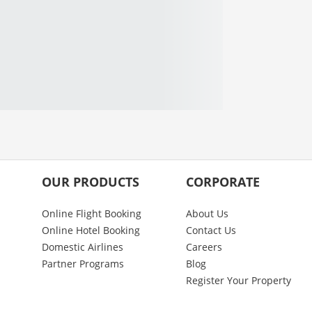
OUR PRODUCTS
CORPORATE
Online Flight Booking
About Us
Online Hotel Booking
Contact Us
Domestic Airlines
Careers
Partner Programs
Blog
Register Your Property