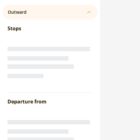
Outward
Stops
Departure from