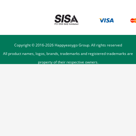
Copyright © 2016-
2026
Happyeasygo Group. All rights reserved
All product names, logos, brands, trademarks and registered trademarks are
property of their respective owners.