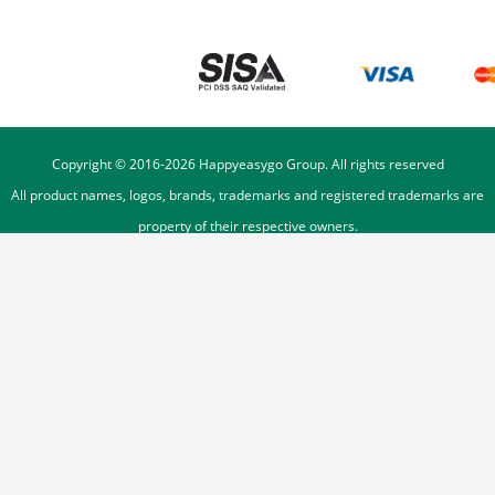
Copyright © 2016-
2026
Happyeasygo Group. All rights reserved
All product names, logos, brands, trademarks and registered trademarks are
property of their respective owners.