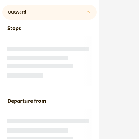
Outward
Stops
Departure from