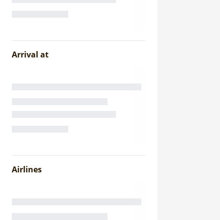
Arrival at
Airlines