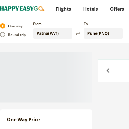
Flights
Hotels
Offers
From
To
One way
Round trip
Previous
One Way Price