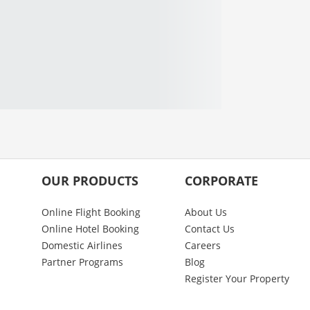
OUR PRODUCTS
CORPORATE
Online Flight Booking
About Us
Online Hotel Booking
Contact Us
Domestic Airlines
Careers
Partner Programs
Blog
Register Your Property