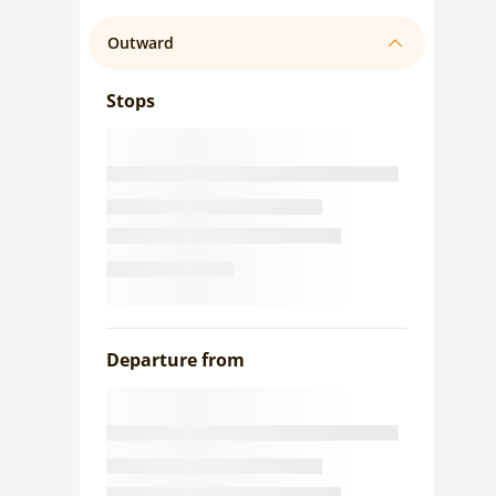
Outward
Stops
Departure from