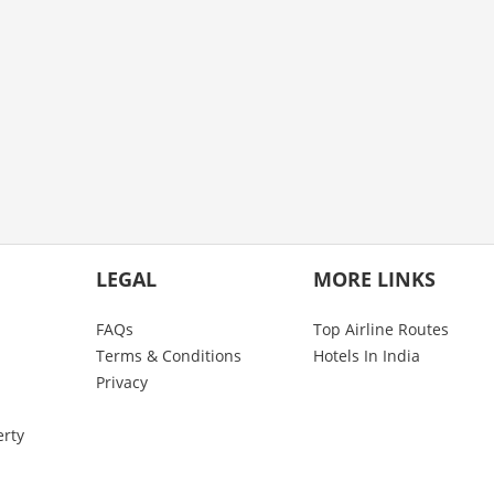
LEGAL
MORE LINKS
FAQs
Top Airline Routes
Terms & Conditions
Hotels In India
Privacy
erty