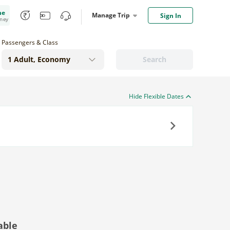
me
Manage Trip
Sign In
oney
Passengers & Class
Search
Hide Flexible Dates
Next
able