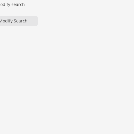
modify search
Modify Search