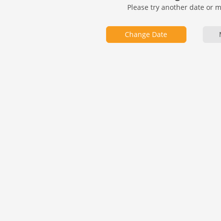
Please try another date or 
Change Date