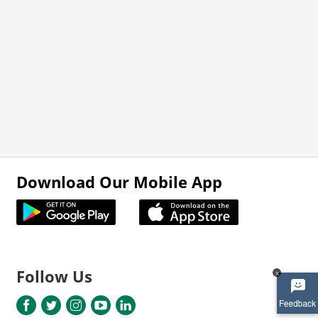
Download Our Mobile App
Follow Us
x