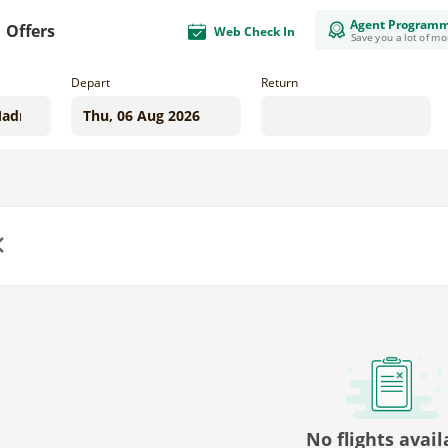
Agent Program
Offers
Web Check In
Save you a lot of m
Depart
Return
us
No flights avail