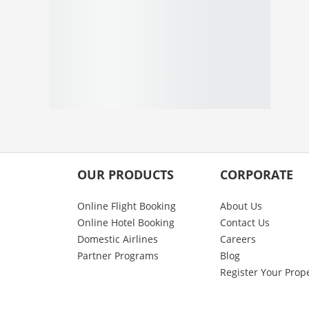
OUR PRODUCTS
CORPORATE
Online Flight Booking
About Us
Online Hotel Booking
Contact Us
Domestic Airlines
Careers
Partner Programs
Blog
Register Your Prop