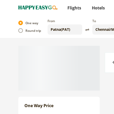
Flights
Hotels
From
To
One way
Round trip
Previo
One Way Price