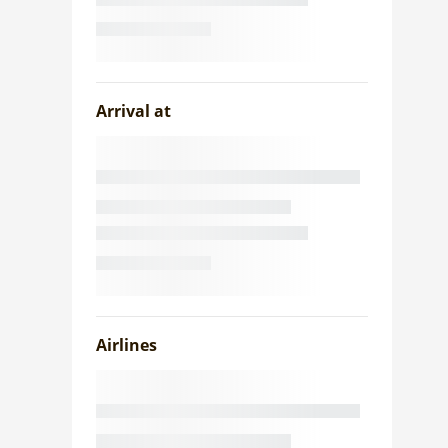
Arrival at
Airlines