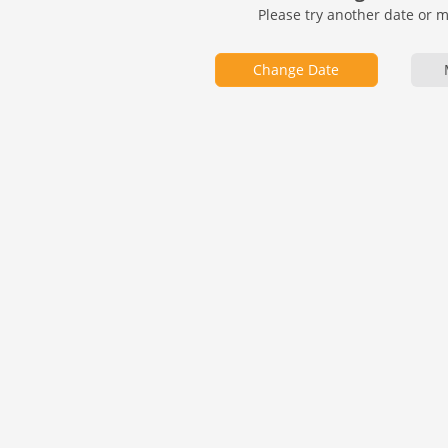
Please try another date or 
Change Date