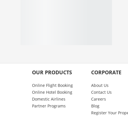
OUR PRODUCTS
CORPORATE
Online Flight Booking
About Us
Online Hotel Booking
Contact Us
Domestic Airlines
Careers
Partner Programs
Blog
Register Your Prop