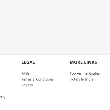
LEGAL
MORE LINKS
FAQs
Top Airline Routes
Terms & Conditions
Hotels In India
Privacy
erty