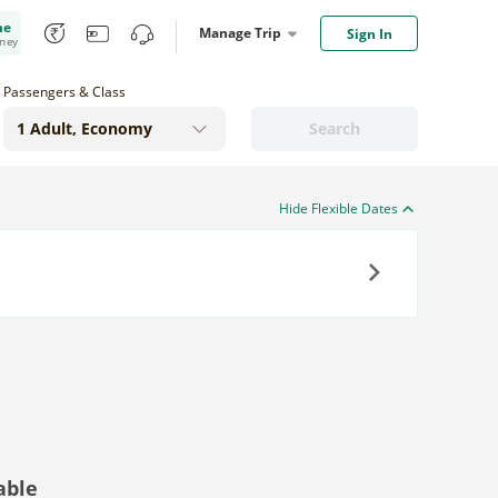
me
Manage Trip
Sign In
oney
Passengers & Class
Search
Hide Flexible Dates
Next
able