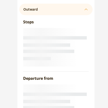
Outward
Stops
Departure from