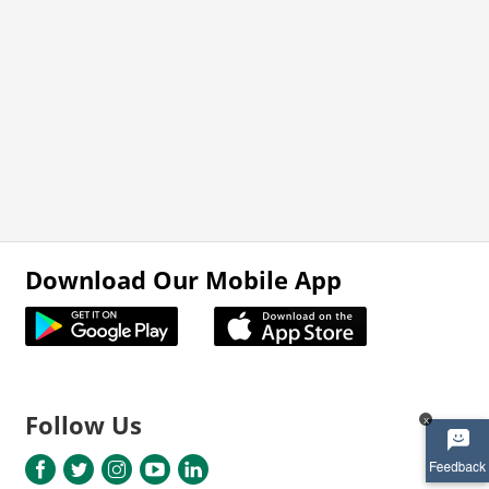
Download Our Mobile App
Follow Us
x