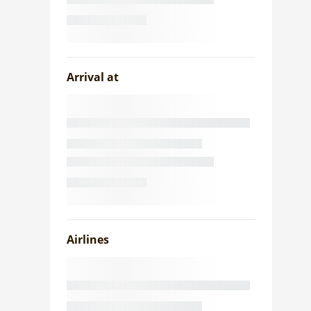
Arrival at
Airlines