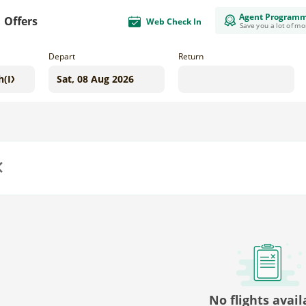
Agent Program
Offers
Web Check In
Save you a lot of m
Depart
Return
us
No flights avail