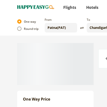
Flights
Hotels
From
To
One way
Round trip
Previo
One Way Price