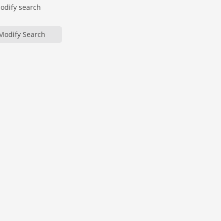
modify search
Modify Search