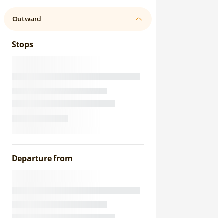
Outward
Stops
Departure from