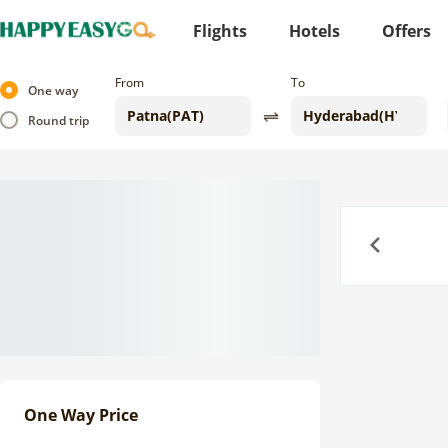
Flights
Hotels
Offers
From
To
One way
Round trip
Previous
One Way Price