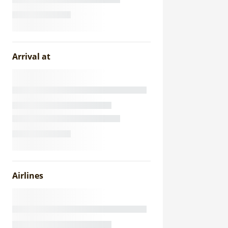
Arrival at
Airlines