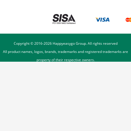
Copyright © 2016-
2026
Happyeasygo Group. All rights reserved
All product names, logos, brands, trademarks and registered trademarks are
property of their respective owners.