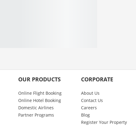
OUR PRODUCTS
CORPORATE
Online Flight Booking
About Us
Online Hotel Booking
Contact Us
Domestic Airlines
Careers
Partner Programs
Blog
Register Your Property