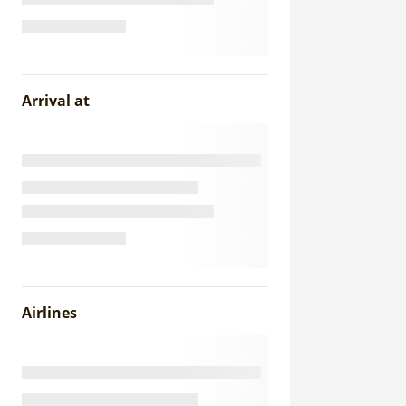
Arrival at
Airlines