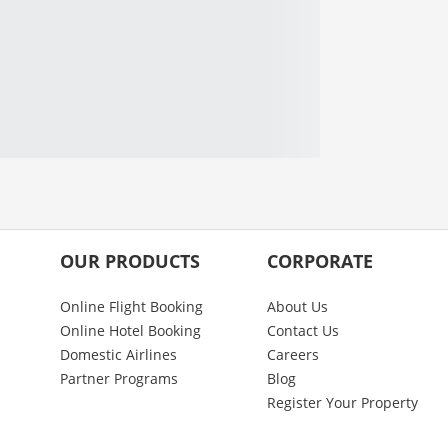
OUR PRODUCTS
CORPORATE
Online Flight Booking
About Us
Online Hotel Booking
Contact Us
Domestic Airlines
Careers
Partner Programs
Blog
Register Your Property