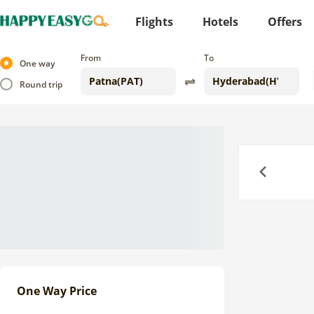
Flights
Hotels
Offers
From
To
One way
Round trip
Previous
One Way Price