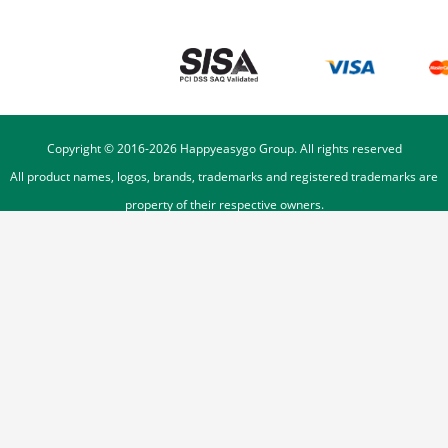
Copyright © 2016-
2026
Happyeasygo Group. All rights reserved
All product names, logos, brands, trademarks and registered trademarks are
property of their respective owners.