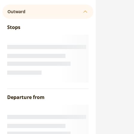
Outward
Stops
Departure from