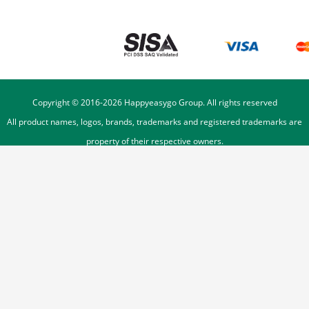
Copyright © 2016-
2026
Happyeasygo Group. All rights reserved
All product names, logos, brands, trademarks and registered trademarks are
property of their respective owners.