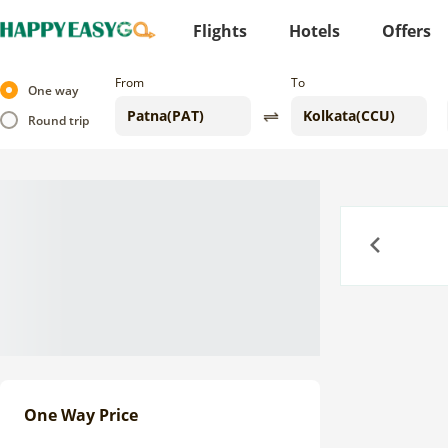
Flights
Hotels
Offers
From
To
One way
Round trip
Previous
One Way Price