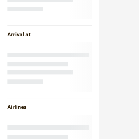
Arrival at
Airlines