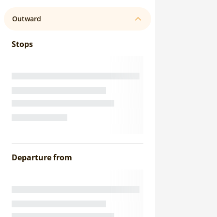
Outward
Stops
Departure from