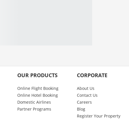
OUR PRODUCTS
CORPORATE
Online Flight Booking
About Us
Online Hotel Booking
Contact Us
Domestic Airlines
Careers
Partner Programs
Blog
Register Your Property