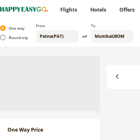
Flights
Hotels
Offers
From
To
One way
Round trip
Previous
One Way Price