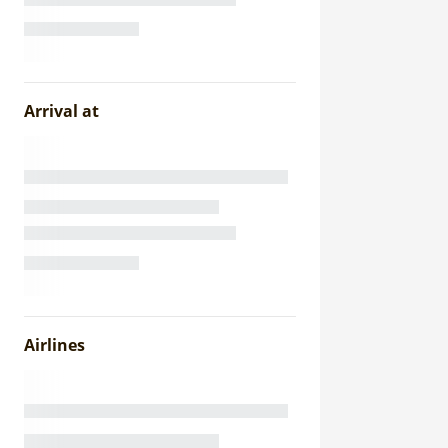
Arrival at
Airlines