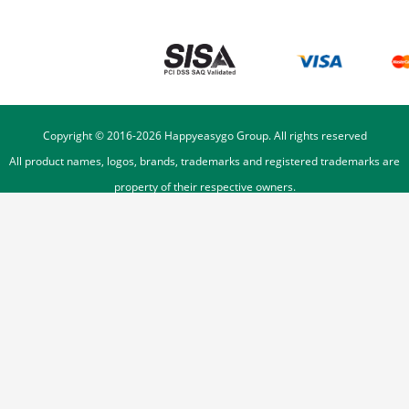
Copyright © 2016-
2026
Happyeasygo Group. All rights reserved
All product names, logos, brands, trademarks and registered trademarks are
property of their respective owners.