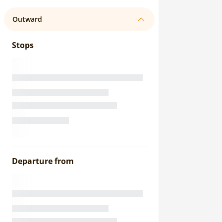
Outward
Stops
Departure from