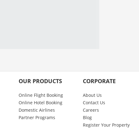
OUR PRODUCTS
CORPORATE
Online Flight Booking
About Us
Online Hotel Booking
Contact Us
Domestic Airlines
Careers
Partner Programs
Blog
Register Your Property