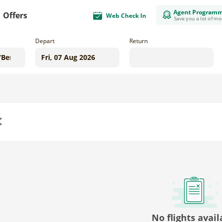
Agent Program
Offers
Web Check In
Save you a lot of m
Depart
Return
us
No flights avail