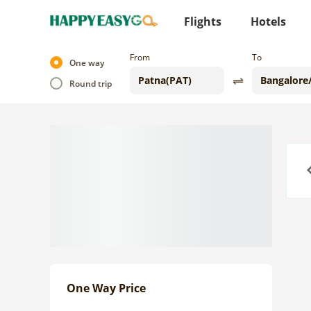
Flights
Hotels
From
To
One way
Round trip
Previo
One Way Price