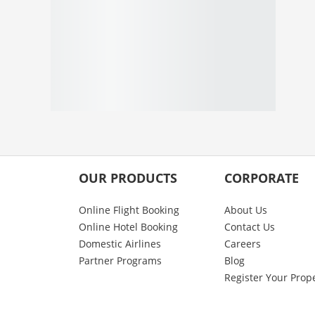
OUR PRODUCTS
CORPORATE
Online Flight Booking
About Us
Online Hotel Booking
Contact Us
Domestic Airlines
Careers
Partner Programs
Blog
Register Your Prop