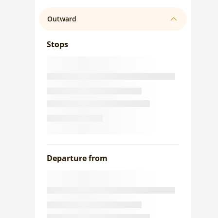
Outward
Stops
Departure from