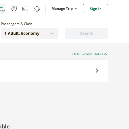
me
Manage Trip
Sign In
oney
Passengers & Class
Search
Hide Flexible Dates
Next
able