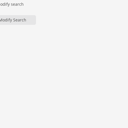
modify search
Modify Search