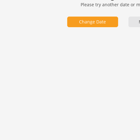
Please try another date or 
Change Date