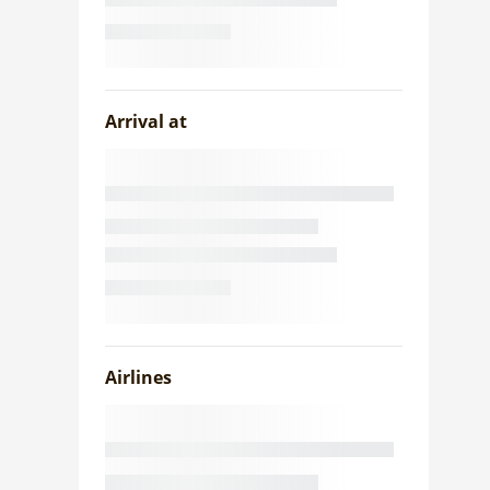
Arrival at
Airlines