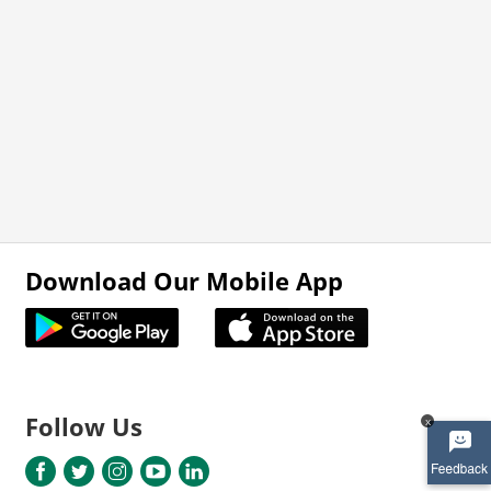
Download Our Mobile App
Follow Us
x