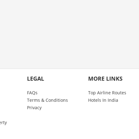
LEGAL
MORE LINKS
FAQs
Top Airline Routes
Terms & Conditions
Hotels In India
Privacy
erty