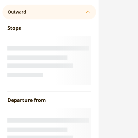
Outward
Stops
Departure from