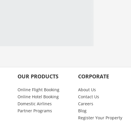
OUR PRODUCTS
CORPORATE
Online Flight Booking
About Us
Online Hotel Booking
Contact Us
Domestic Airlines
Careers
Partner Programs
Blog
Register Your Property