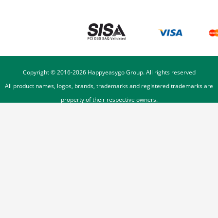
Copyright © 2016-
2026
Happyeasygo Group. All rights reserved
All product names, logos, brands, trademarks and registered trademarks are
property of their respective owners.