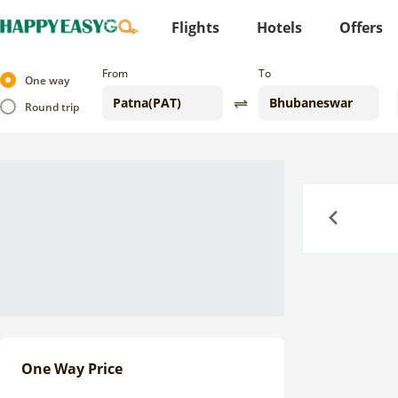
Flights
Hotels
Offers
From
To
One way
Round trip
Previous
One Way Price