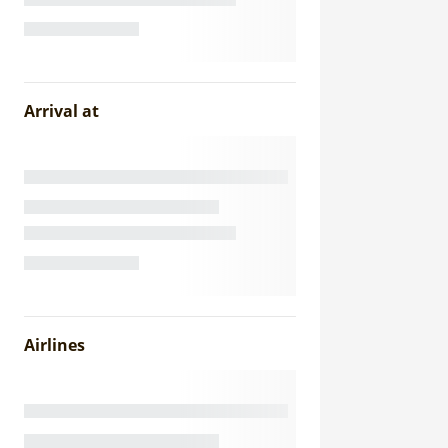
Arrival at
Airlines