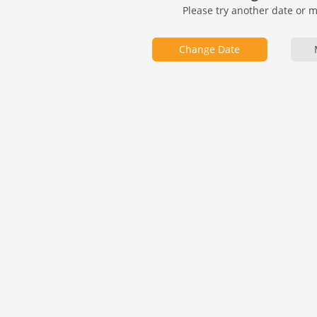
Please try another date or 
Change Date