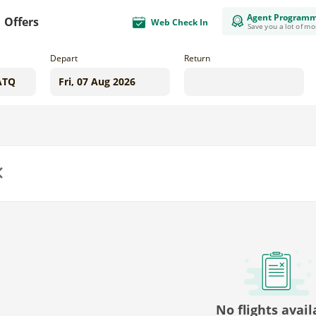
Agent Program
Offers
Web Check In
Save you a lot of m
Depart
Return
us
No flights avail