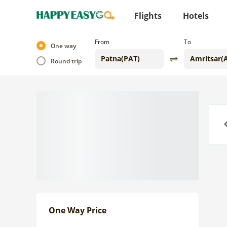
Flights
Hotels
From
To
One way
Round trip
Previo
One Way Price