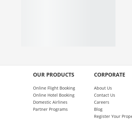
OUR PRODUCTS
CORPORATE
Online Flight Booking
About Us
Online Hotel Booking
Contact Us
Domestic Airlines
Careers
Partner Programs
Blog
Register Your Prop