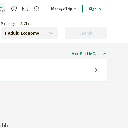
me
Manage Trip
Sign In
oney
Passengers & Class
Search
Hide Flexible Dates
Next
able