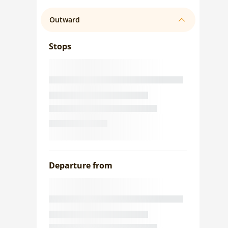
Outward
Stops
Departure from