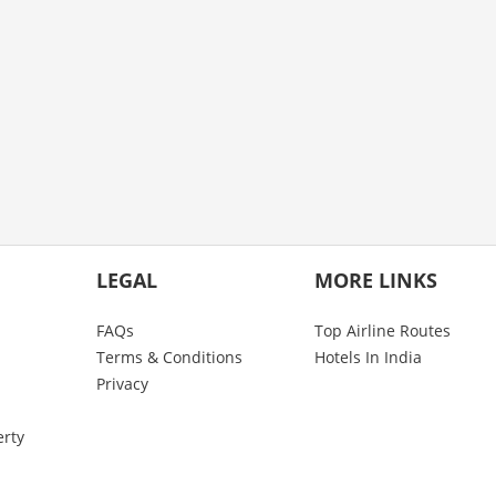
LEGAL
MORE LINKS
FAQs
Top Airline Routes
Terms & Conditions
Hotels In India
Privacy
erty