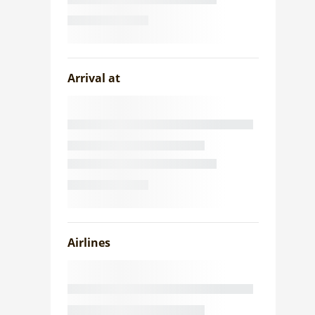
Arrival at
Airlines