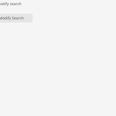
modify search
Modify Search