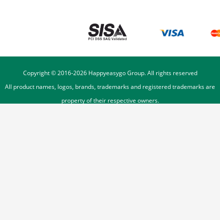
Copyright © 2016-
2026
Happyeasygo Group. All rights reserved
All product names, logos, brands, trademarks and registered trademarks are
property of their respective owners.