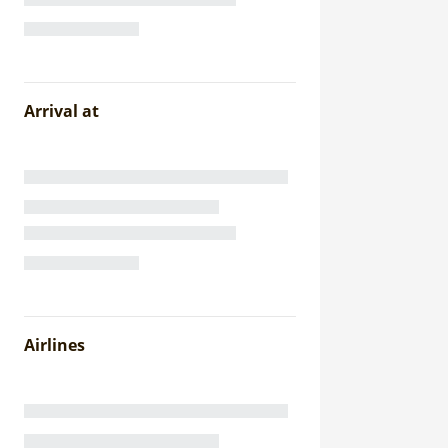
Arrival at
Airlines