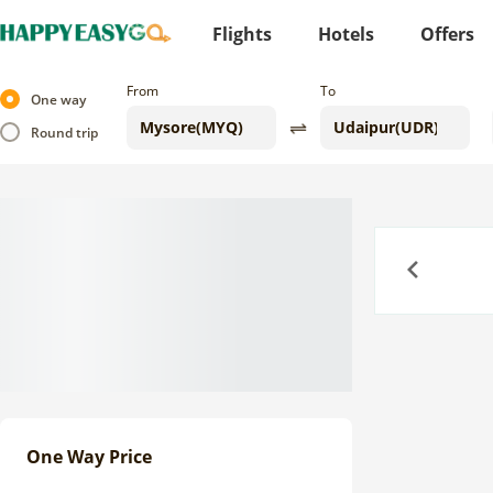
Flights
Hotels
Offers
From
To
One way
Round trip
Previous
One Way Price