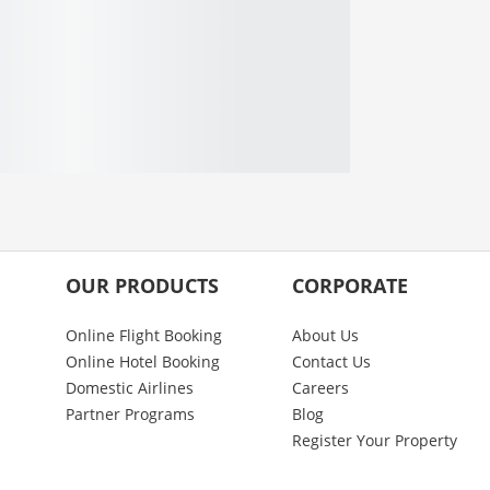
OUR PRODUCTS
CORPORATE
Online Flight Booking
About Us
Online Hotel Booking
Contact Us
Domestic Airlines
Careers
Partner Programs
Blog
Register Your Property