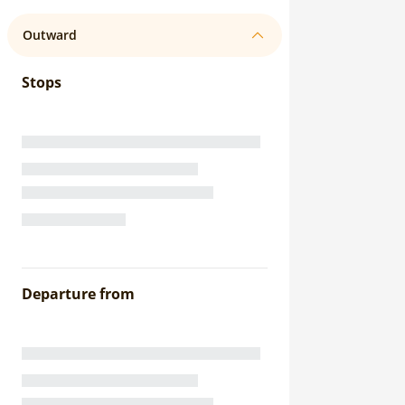
Outward
Stops
Departure from