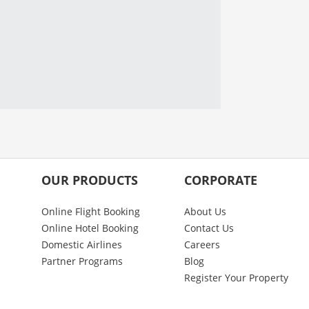
OUR PRODUCTS
CORPORATE
Online Flight Booking
About Us
Online Hotel Booking
Contact Us
Domestic Airlines
Careers
Partner Programs
Blog
Register Your Property