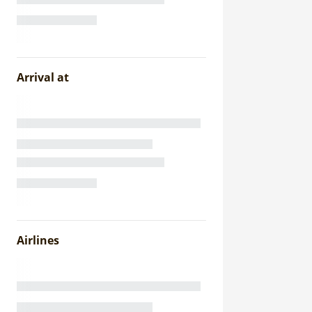
Arrival at
Airlines