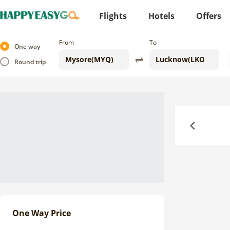
Flights
Hotels
Offers
From
To
One way
Round trip
Previous
One Way Price