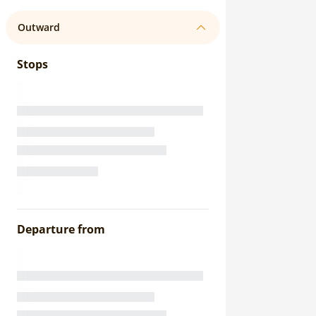
Outward
Stops
Departure from