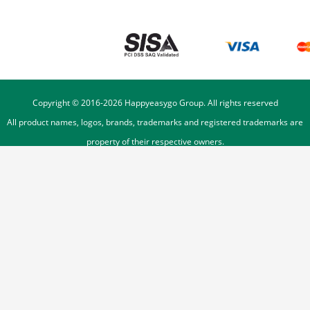
Copyright © 2016-
2026
Happyeasygo Group. All rights reserved
All product names, logos, brands, trademarks and registered trademarks are
property of their respective owners.