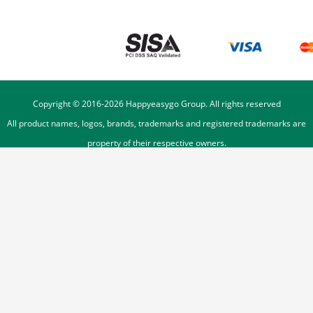
Copyright © 2016-
2026
Happyeasygo Group. All rights reserved
All product names, logos, brands, trademarks and registered trademarks are
property of their respective owners.