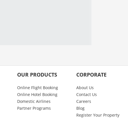
OUR PRODUCTS
CORPORATE
Online Flight Booking
About Us
Online Hotel Booking
Contact Us
Domestic Airlines
Careers
Partner Programs
Blog
Register Your Property