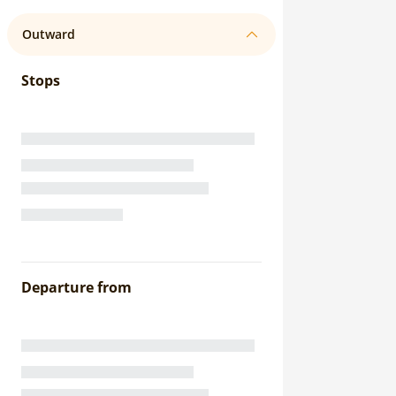
Outward
Stops
Departure from