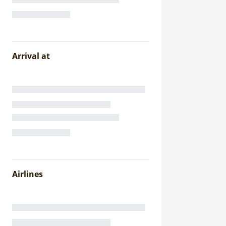
Arrival at
Airlines