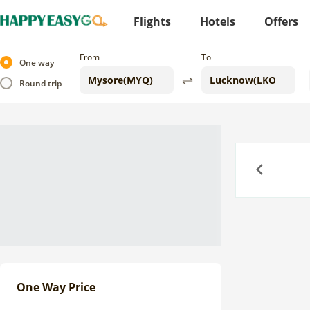
Flights
Hotels
Offers
From
To
One way
Round trip
Previous
One Way Price