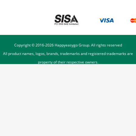
Copyright © 2016-
2026
Happyeasygo Group. All rights reserved
All product names, logos, brands, trademarks and registered trademarks are
property of their respective owners.