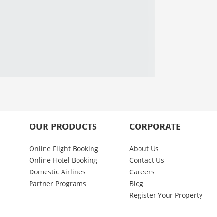
OUR PRODUCTS
CORPORATE
Online Flight Booking
About Us
Online Hotel Booking
Contact Us
Domestic Airlines
Careers
Partner Programs
Blog
Register Your Property