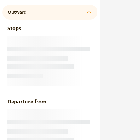
Outward
Stops
Departure from