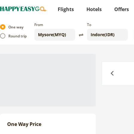
Flights
Hotels
Offers
From
To
One way
Round trip
Previous
One Way Price