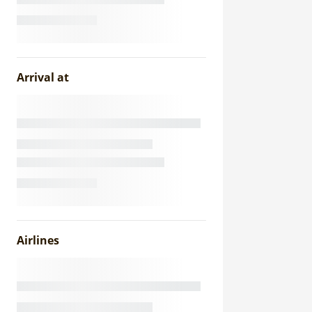
Arrival at
Airlines