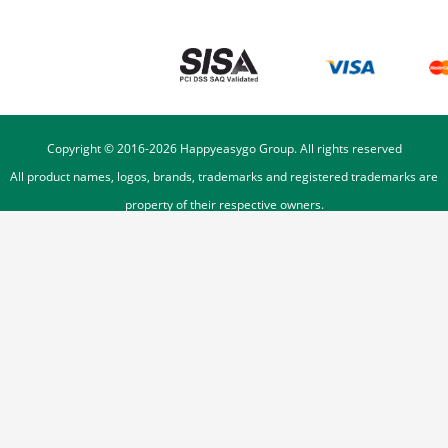
Copyright © 2016-
2026
Happyeasygo Group. All rights reserved
All product names, logos, brands, trademarks and registered trademarks are
property of their respective owners.