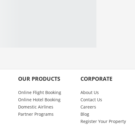
OUR PRODUCTS
CORPORATE
Online Flight Booking
About Us
Online Hotel Booking
Contact Us
Domestic Airlines
Careers
Partner Programs
Blog
Register Your Property