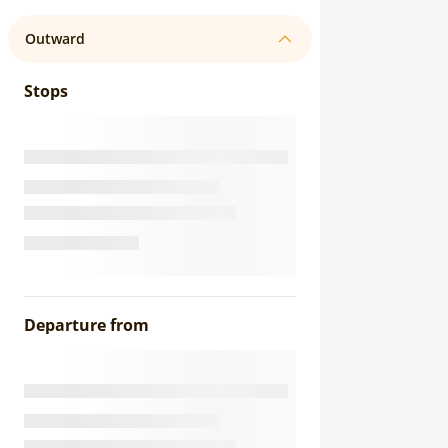
Outward
Stops
Departure from