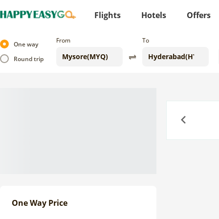
Flights
Hotels
Offers
From
To
One way
Round trip
Previous
One Way Price