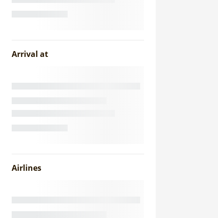
Arrival at
Airlines