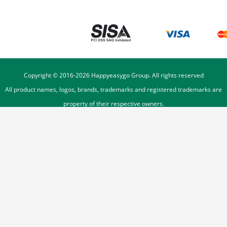
Copyright © 2016-
2026
Happyeasygo Group. All rights reserved
All product names, logos, brands, trademarks and registered trademarks are
property of their respective owners.