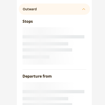
Outward
Stops
Departure from