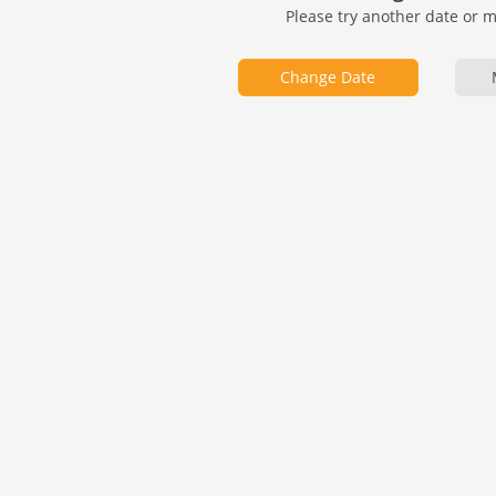
Please try another date or 
Change Date