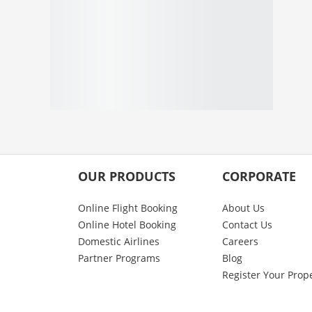
OUR PRODUCTS
CORPORATE
Online Flight Booking
About Us
Online Hotel Booking
Contact Us
Domestic Airlines
Careers
Partner Programs
Blog
Register Your Prop