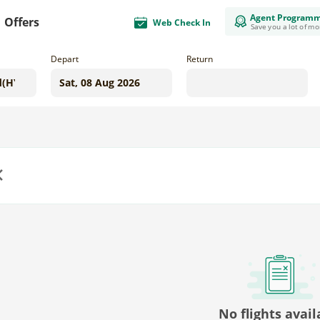
Agent Program
Offers
Web Check In
Save you a lot of m
Depart
Return
us
No flights avail