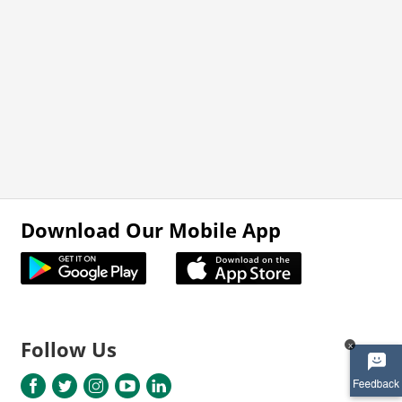
Download Our Mobile App
Follow Us
x