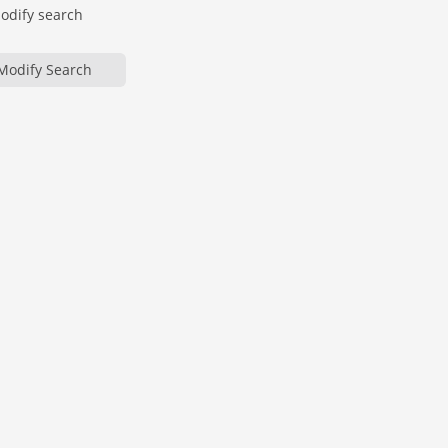
modify search
Modify Search