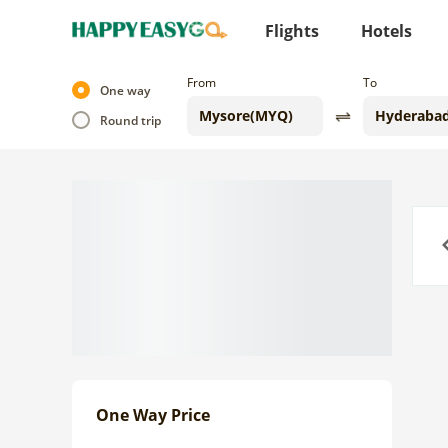
Flights
Hotels
From
To
One way
Round trip
Previo
One Way Price