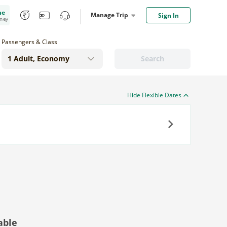
me
Manage Trip
Sign In
oney
Passengers & Class
Search
Hide Flexible Dates
Next
able