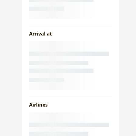
Arrival at
Airlines