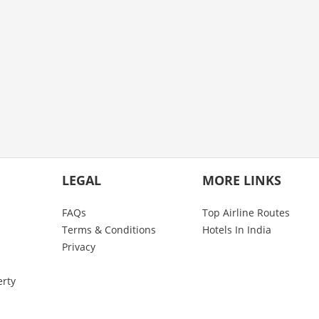
LEGAL
MORE LINKS
FAQs
Top Airline Routes
Terms & Conditions
Hotels In India
Privacy
erty