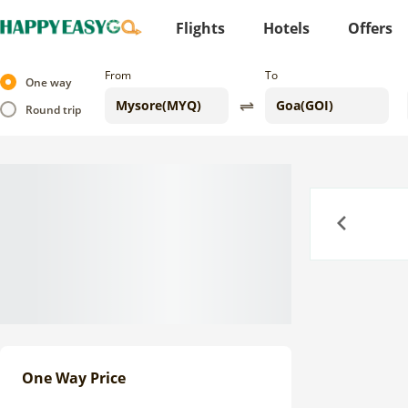
Flights
Hotels
Offers
From
To
One way
Round trip
Previous
One Way Price