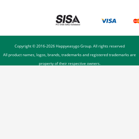
Copyright © 2016-
2026
Happyeasygo Group. All rights reserved
All product names, logos, brands, trademarks and registered trademarks are
property of their respective owners.