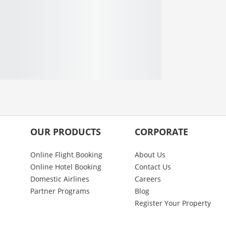
OUR PRODUCTS
CORPORATE
Online Flight Booking
About Us
Online Hotel Booking
Contact Us
Domestic Airlines
Careers
Partner Programs
Blog
Register Your Property