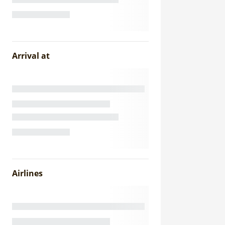
Arrival at
Airlines