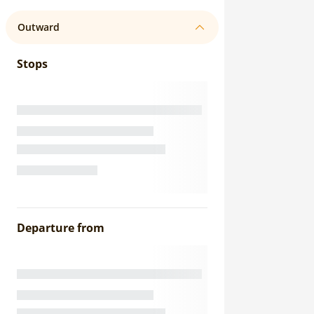
Outward
Stops
Departure from