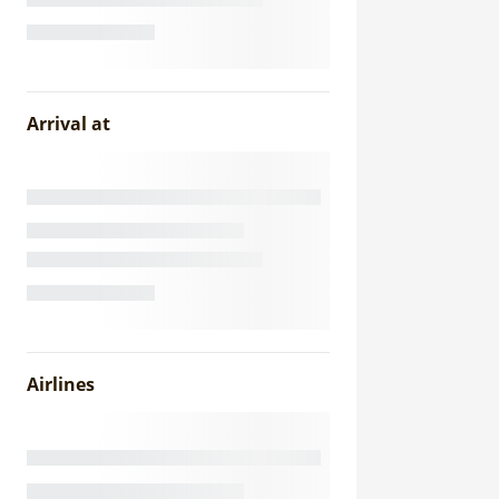
Arrival at
Airlines