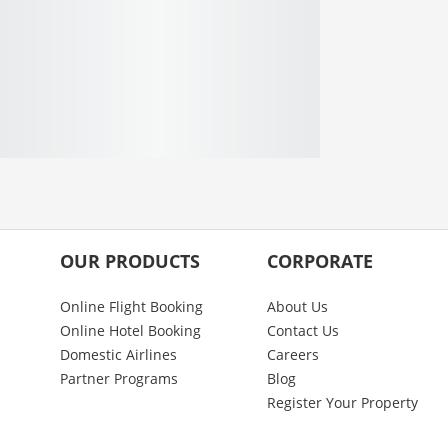
OUR PRODUCTS
CORPORATE
Online Flight Booking
About Us
Online Hotel Booking
Contact Us
Domestic Airlines
Careers
Partner Programs
Blog
Register Your Property