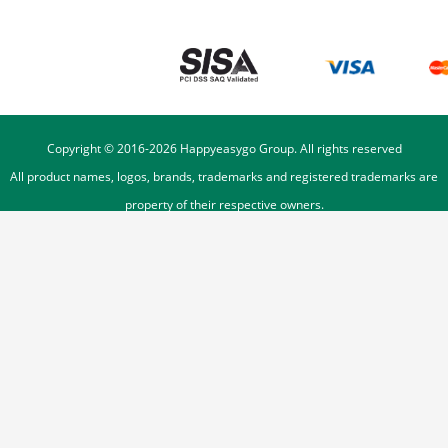
Copyright © 2016-
2026
Happyeasygo Group. All rights reserved
All product names, logos, brands, trademarks and registered trademarks are
property of their respective owners.