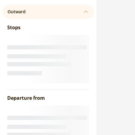
Outward
Stops
Departure from