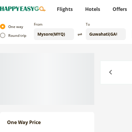
Flights
Hotels
Offers
From
To
One way
Round trip
Previous
One Way Price