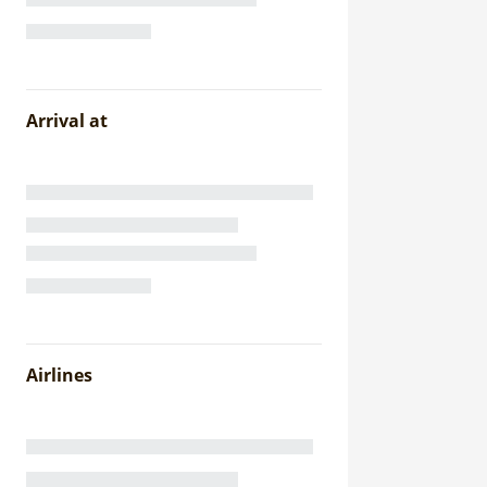
Arrival at
Airlines