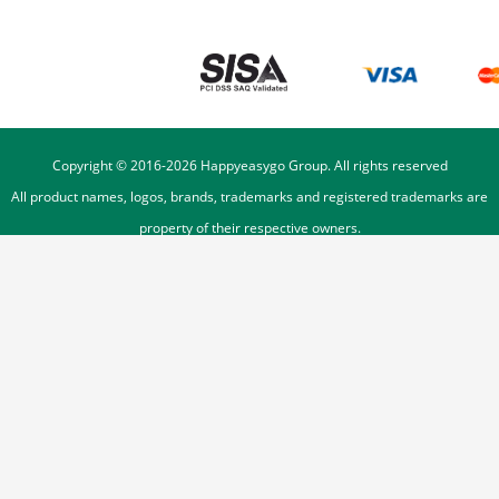
Copyright © 2016-
2026
Happyeasygo Group. All rights reserved
All product names, logos, brands, trademarks and registered trademarks are
property of their respective owners.