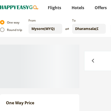
Flights
Hotels
Offers
From
To
One way
Round trip
Previous
One Way Price