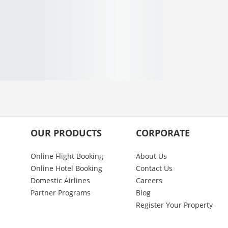
OUR PRODUCTS
CORPORATE
Online Flight Booking
About Us
Online Hotel Booking
Contact Us
Domestic Airlines
Careers
Partner Programs
Blog
Register Your Property