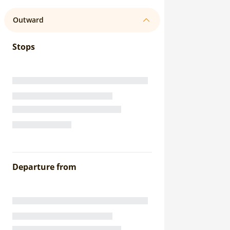
Outward
Stops
Departure from