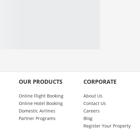
OUR PRODUCTS
CORPORATE
Online Flight Booking
About Us
Online Hotel Booking
Contact Us
Domestic Airlines
Careers
Partner Programs
Blog
Register Your Property