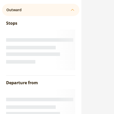
Outward
Stops
Departure from