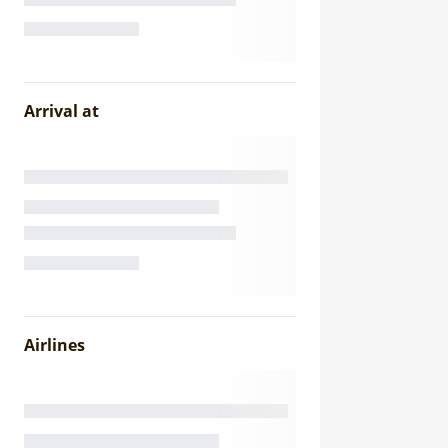
Arrival at
Airlines