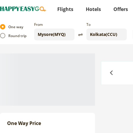
Flights
Hotels
Offers
From
To
One way
Round trip
Previous
One Way Price