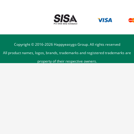
Copyright © 2016-
2026
Happyeasygo Group. All rights reserved
All product names, logos, brands, trademarks and registered trademarks are
property of their respective owners.