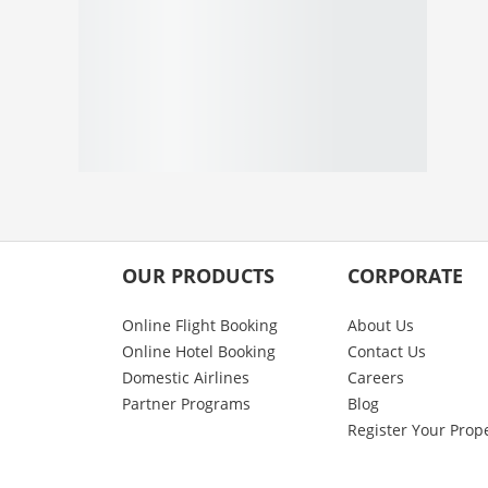
OUR PRODUCTS
CORPORATE
Online Flight Booking
About Us
Online Hotel Booking
Contact Us
Domestic Airlines
Careers
Partner Programs
Blog
Register Your Prop