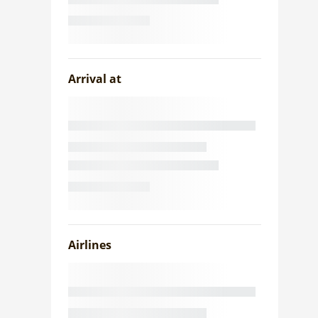
Arrival at
Airlines