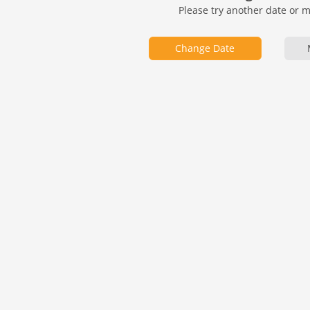
Please try another date or 
Change Date