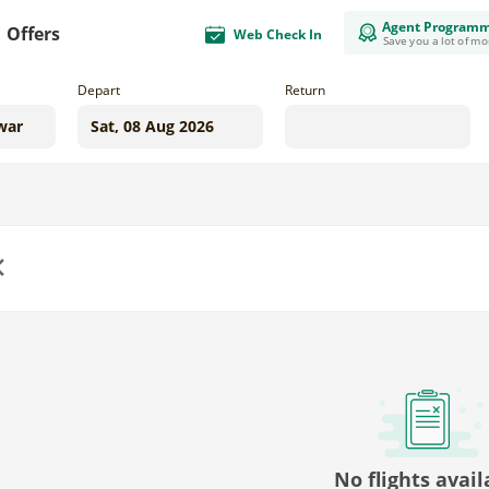
Agent Program
Offers
Web Check In
Save you a lot of m
Depart
Return
us
No flights avail