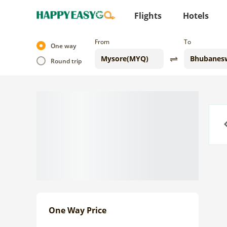
Flights
Hotels
From
To
One way
Round trip
Previo
One Way Price