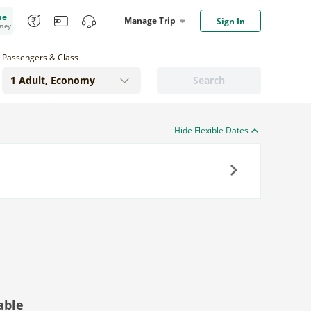
me
Manage Trip
Sign In
oney
Passengers & Class
Search
Hide Flexible Dates
Next
able