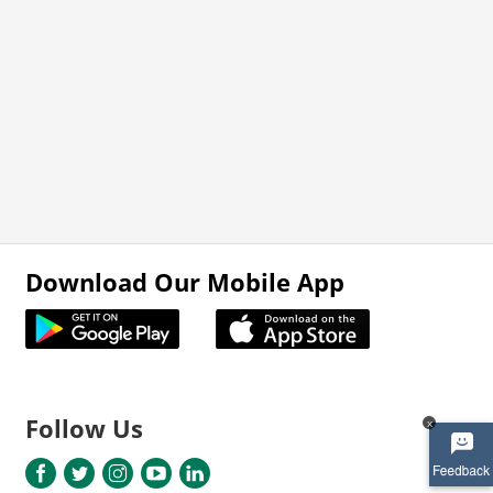
Download Our Mobile App
Follow Us
x