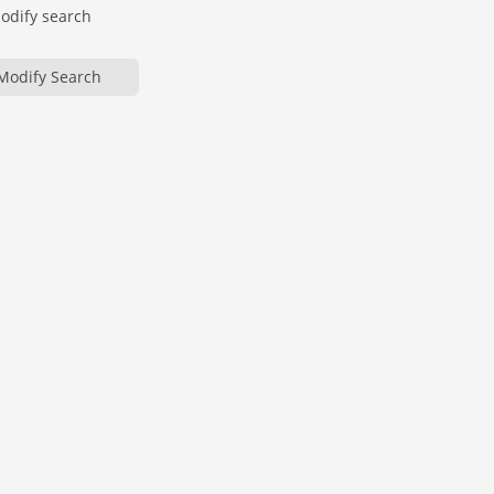
modify search
Modify Search