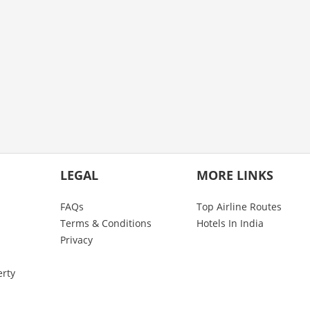
LEGAL
MORE LINKS
FAQs
Top Airline Routes
Terms & Conditions
Hotels In India
Privacy
erty