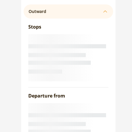
Outward
Stops
Departure from