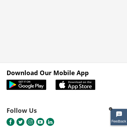
Download Our Mobile App
Follow Us
x