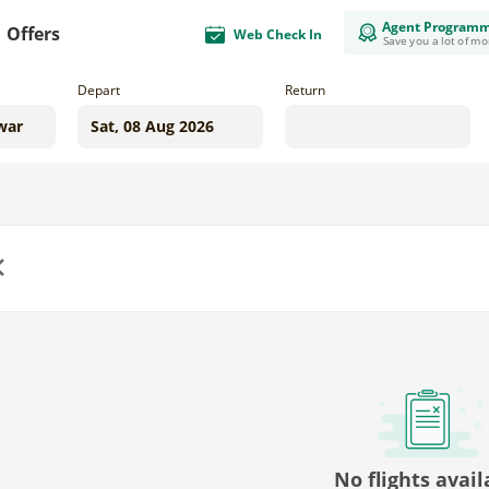
Agent Program
Offers
Web Check In
Save you a lot of m
Depart
Return
us
No flights avail