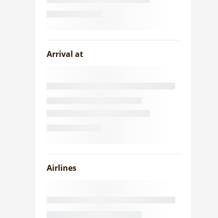
Arrival at
Airlines