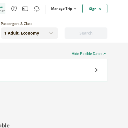
me
Manage Trip
Sign In
oney
Passengers & Class
Search
Hide Flexible Dates
Next
able