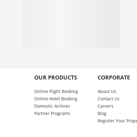
OUR PRODUCTS
CORPORATE
Online Flight Booking
About Us
Online Hotel Booking
Contact Us
Domestic Airlines
Careers
Partner Programs
Blog
Register Your Prop