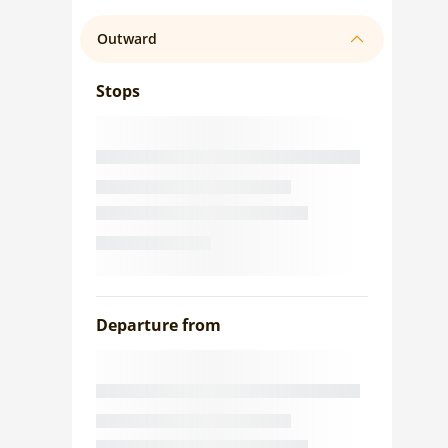
Outward
Stops
Departure from