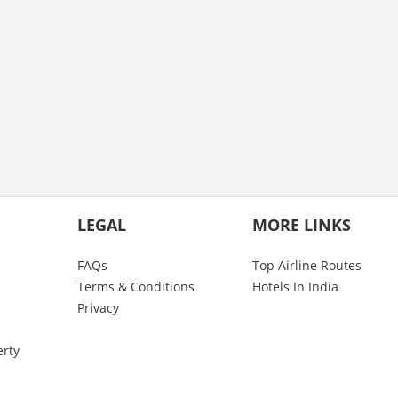
LEGAL
MORE LINKS
FAQs
Top Airline Routes
Terms & Conditions
Hotels In India
Privacy
erty