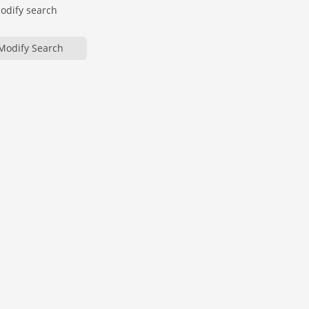
modify search
Modify Search