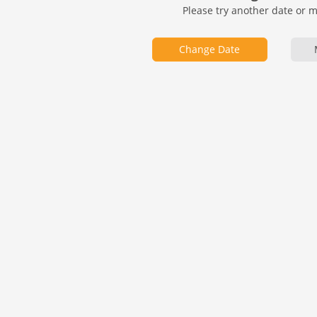
Please try another date or 
Change Date