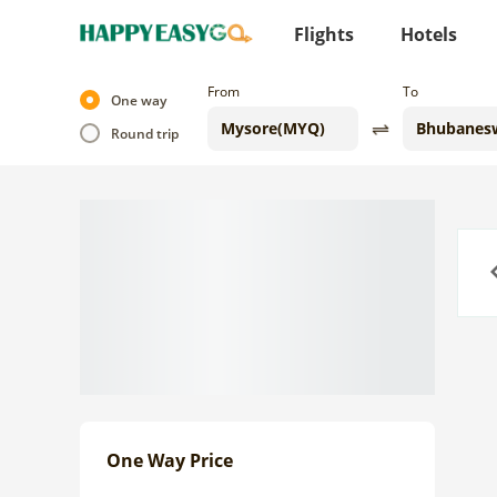
Flights
Hotels
From
To
One way
Round trip
Previo
One Way Price