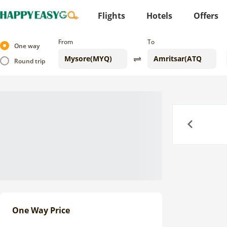
Flights
Hotels
Offers
From
To
One way
Round trip
Previous
One Way Price