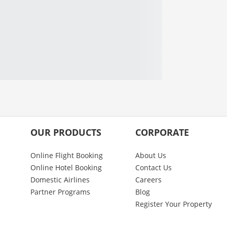
OUR PRODUCTS
CORPORATE
Online Flight Booking
About Us
Online Hotel Booking
Contact Us
Domestic Airlines
Careers
Partner Programs
Blog
Register Your Property