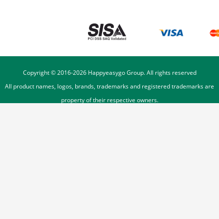
Copyright © 2016-
2026
Happyeasygo Group. All rights reserved
All product names, logos, brands, trademarks and registered trademarks are
property of their respective owners.