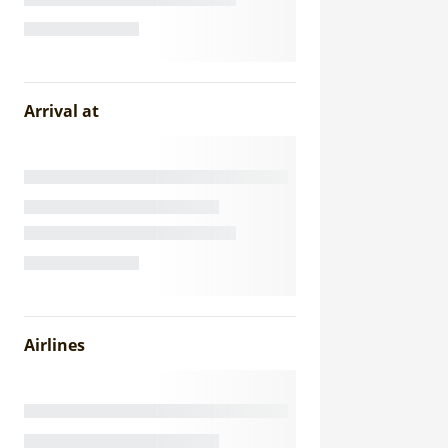
Arrival at
Airlines