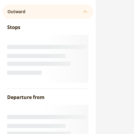
Outward
Stops
Departure from