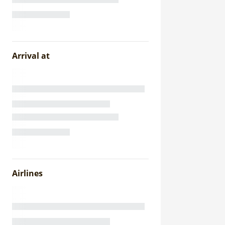
Arrival at
Airlines