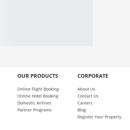
OUR PRODUCTS
CORPORATE
Online Flight Booking
About Us
Online Hotel Booking
Contact Us
Domestic Airlines
Careers
Partner Programs
Blog
Register Your Property