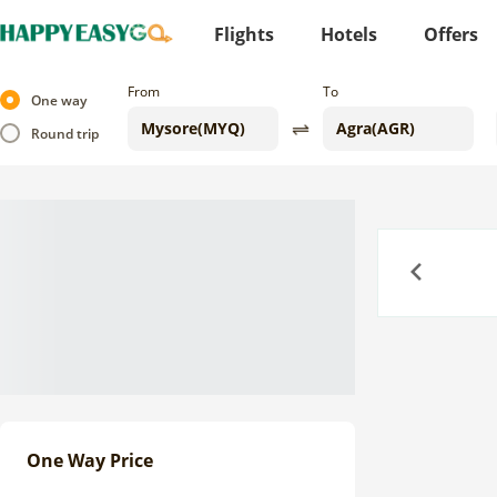
Flights
Hotels
Offers
From
To
One way
Round trip
Previous
One Way Price