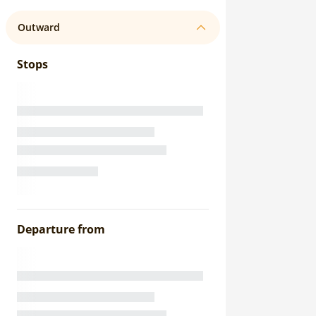
Outward
Stops
Departure from