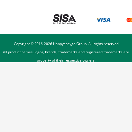
Copyright © 2016-
2026
Happyeasygo Group. All rights reserved
All product names, logos, brands, trademarks and registered trademarks are
property of their respective owners.