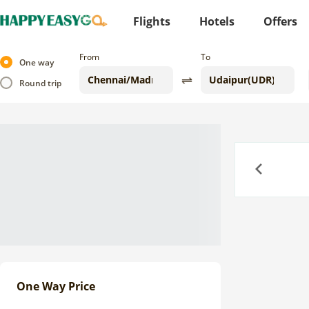
Flights
Hotels
Offers
From
To
One way
Round trip
Previous
One Way Price