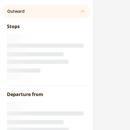
Outward
Stops
Departure from