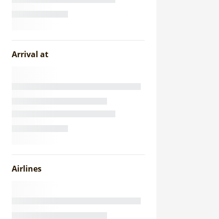
Arrival at
Airlines