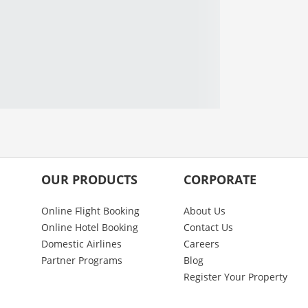
OUR PRODUCTS
CORPORATE
Online Flight Booking
About Us
Online Hotel Booking
Contact Us
Domestic Airlines
Careers
Partner Programs
Blog
Register Your Property