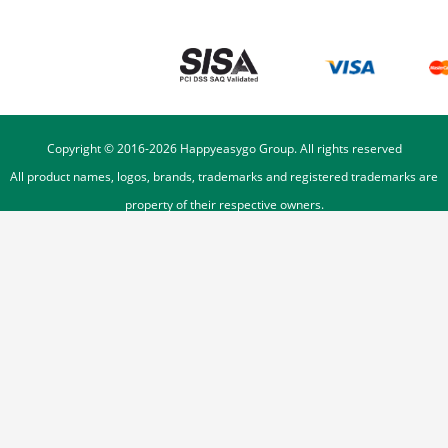
Copyright © 2016-
2026
Happyeasygo Group. All rights reserved
All product names, logos, brands, trademarks and registered trademarks are
property of their respective owners.