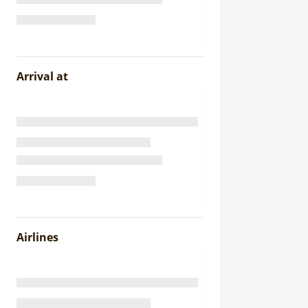
Arrival at
Airlines