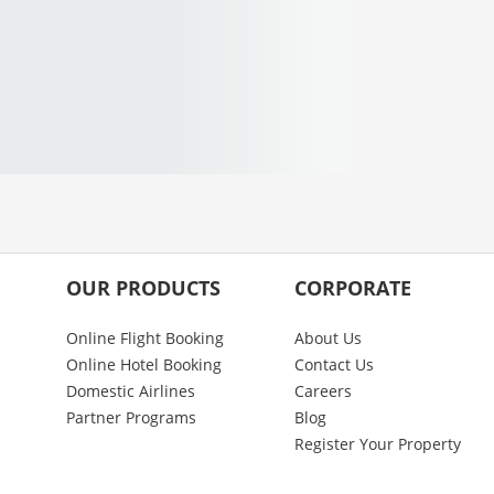
OUR PRODUCTS
CORPORATE
Online Flight Booking
About Us
Online Hotel Booking
Contact Us
Domestic Airlines
Careers
Partner Programs
Blog
Register Your Property