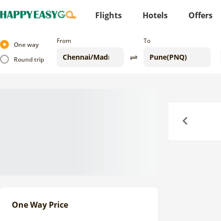
Flights
Hotels
Offers
From
To
One way
Round trip
Previous
One Way Price