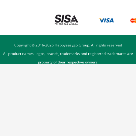
Copyright © 2016-
2026
Happyeasygo Group. All rights reserved
All product names, logos, brands, trademarks and registered trademarks are
property of their respective owners.