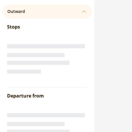
Outward
Stops
Departure from