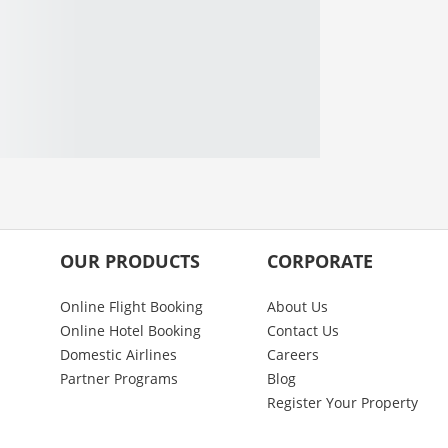
OUR PRODUCTS
CORPORATE
Online Flight Booking
About Us
Online Hotel Booking
Contact Us
Domestic Airlines
Careers
Partner Programs
Blog
Register Your Property