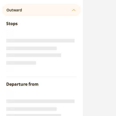
Outward
Stops
Departure from