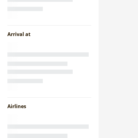
Arrival at
Airlines