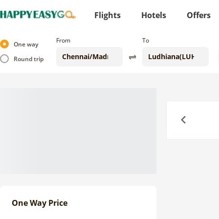
Flights
Hotels
Offers
From
To
One way
Round trip
Previous
One Way Price