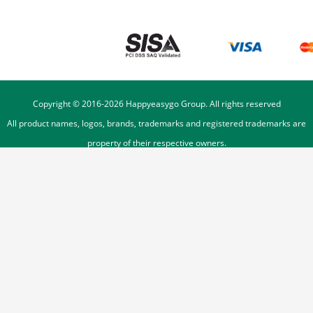
Copyright © 2016-
2026
Happyeasygo Group. All rights reserved
All product names, logos, brands, trademarks and registered trademarks are
property of their respective owners.