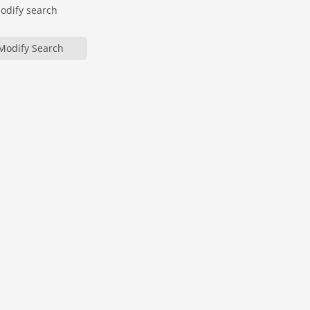
modify search
Modify Search