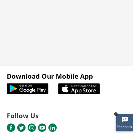
Download Our Mobile App
Follow Us
x