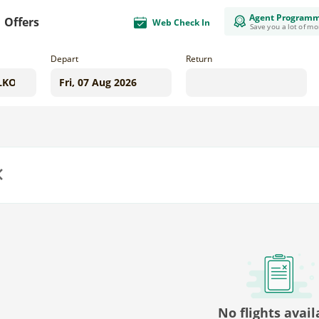
Agent Program
Offers
Web Check In
Save you a lot of m
Depart
Return
us
No flights avail