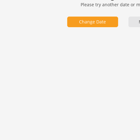
Please try another date or 
Change Date