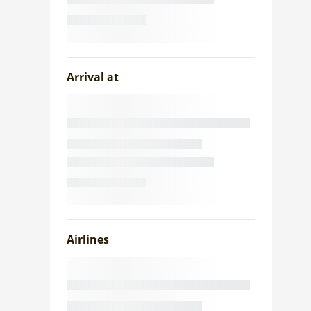
Arrival at
Airlines