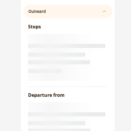
Outward
Stops
Departure from