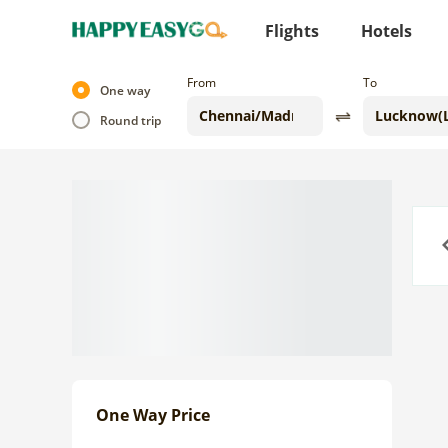
Flights
Hotels
From
To
One way
Round trip
Previo
One Way Price