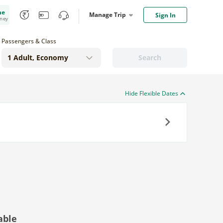
me
Manage Trip
Sign In
oney
Passengers & Class
Search
Hide Flexible Dates
Next
able