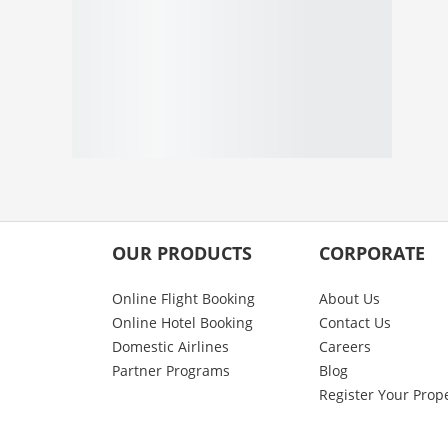
OUR PRODUCTS
CORPORATE
Online Flight Booking
About Us
Online Hotel Booking
Contact Us
Domestic Airlines
Careers
Partner Programs
Blog
Register Your Prop