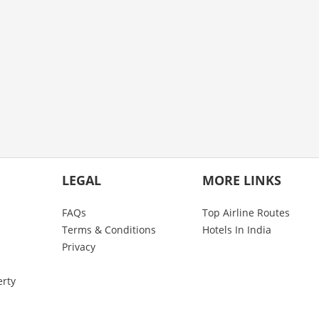
LEGAL
MORE LINKS
FAQs
Top Airline Routes
Terms & Conditions
Hotels In India
Privacy
erty