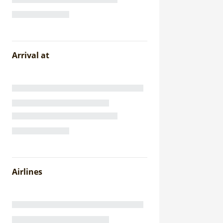
Arrival at
Airlines