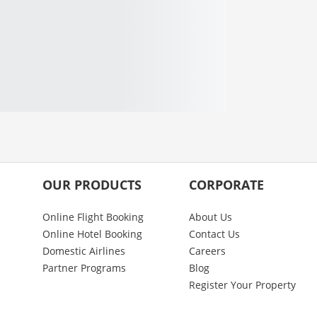
OUR PRODUCTS
CORPORATE
Online Flight Booking
About Us
Online Hotel Booking
Contact Us
Domestic Airlines
Careers
Partner Programs
Blog
Register Your Property