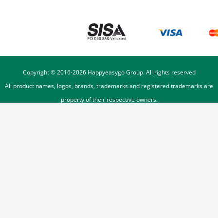
Copyright © 2016-
2026
Happyeasygo Group. All rights reserved
All product names, logos, brands, trademarks and registered trademarks are
property of their respective owners.