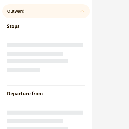
Outward
Stops
Departure from