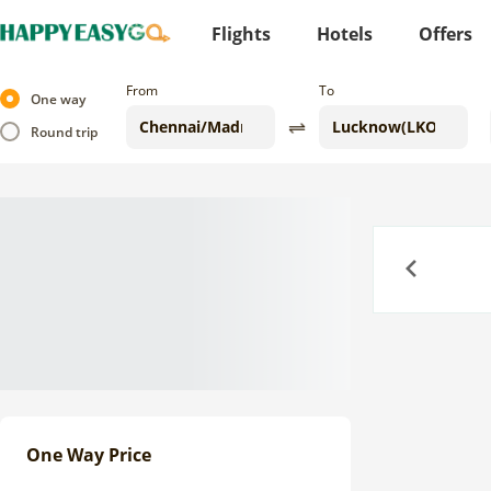
Flights
Hotels
Offers
From
To
One way
Round trip
Previous
One Way Price