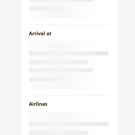
Arrival at
Airlines