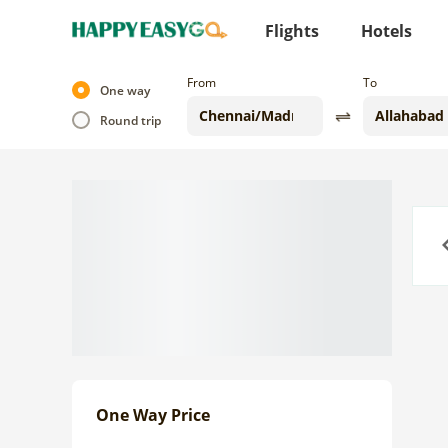
Flights
Hotels
From
To
One way
Round trip
Previo
One Way Price