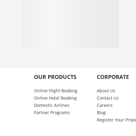
OUR PRODUCTS
CORPORATE
Online Flight Booking
About Us
Online Hotel Booking
Contact Us
Domestic Airlines
Careers
Partner Programs
Blog
Register Your Prop