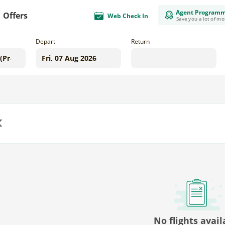
Agent Program
Offers
Web Check In
Save you a lot of m
Depart
Return
us
No flights avail