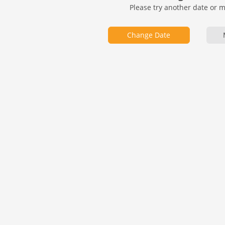
Please try another date or 
Change Date