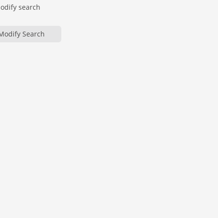
modify search
Modify Search