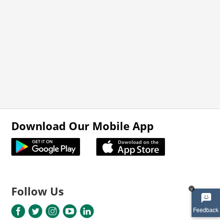
Download Our Mobile App
Follow Us
x