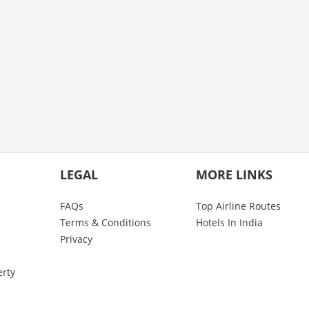
LEGAL
MORE LINKS
FAQs
Top Airline Routes
Terms & Conditions
Hotels In India
Privacy
erty