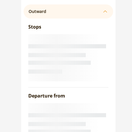
Outward
Stops
Departure from