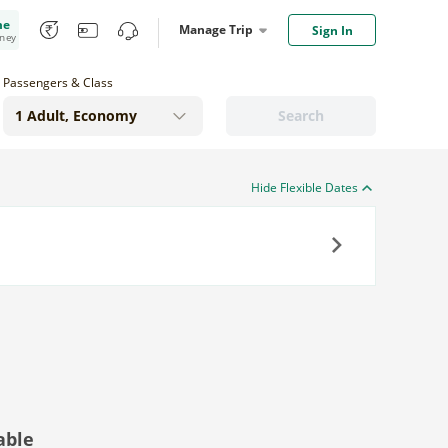
me
Manage Trip
Sign In
oney
Passengers & Class
Search
Hide Flexible Dates
Next
able