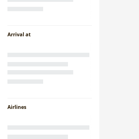
Arrival at
Airlines