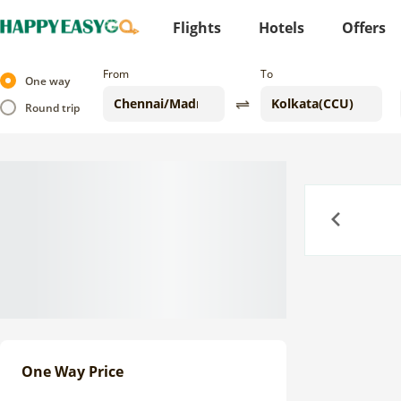
Flights
Hotels
Offers
From
To
One way
Round trip
Previous
One Way Price