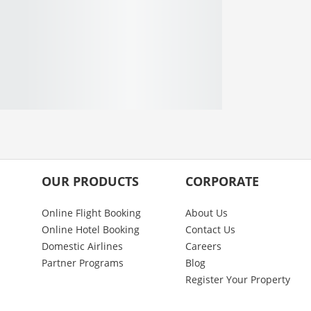
OUR PRODUCTS
CORPORATE
Online Flight Booking
About Us
Online Hotel Booking
Contact Us
Domestic Airlines
Careers
Partner Programs
Blog
Register Your Property