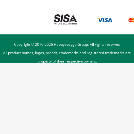
Copyright © 2016-
2026
Happyeasygo Group. All rights reserved
All product names, logos, brands, trademarks and registered trademarks are
property of their respective owners.