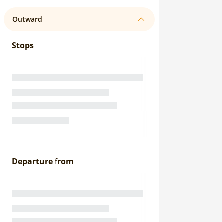
Outward
Stops
Departure from