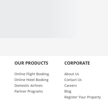
OUR PRODUCTS
CORPORATE
Online Flight Booking
About Us
Online Hotel Booking
Contact Us
Domestic Airlines
Careers
Partner Programs
Blog
Register Your Property