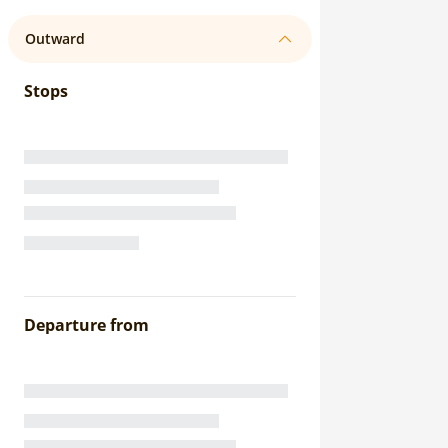
Outward
Stops
Departure from