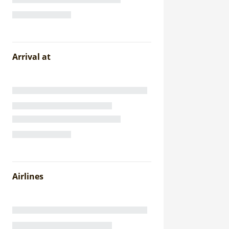
Arrival at
Airlines