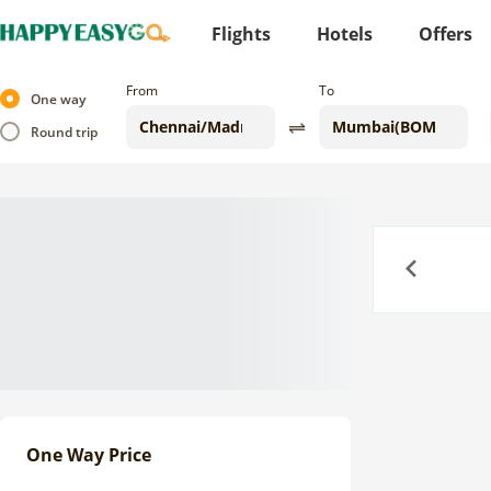
Flights
Hotels
Offers
From
To
One way
Round trip
Previous
One Way Price