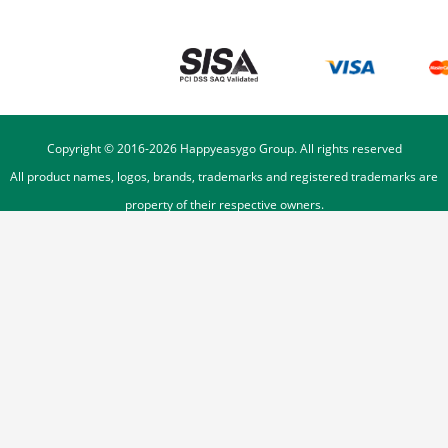
Copyright © 2016-
2026
Happyeasygo Group. All rights reserved
All product names, logos, brands, trademarks and registered trademarks are
property of their respective owners.