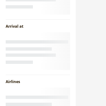
Arrival at
Airlines