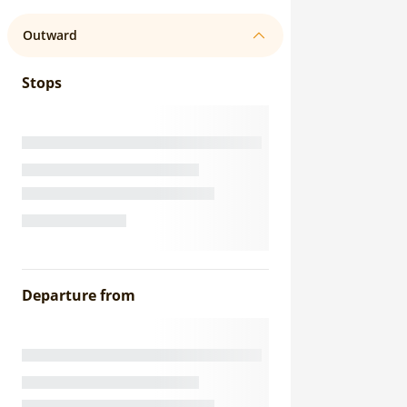
Outward
Stops
Departure from