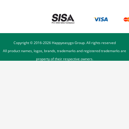
Copyright © 2016-
2026
Happyeasygo Group. All rights reserved
All product names, logos, brands, trademarks and registered trademarks are
property of their respective owners.