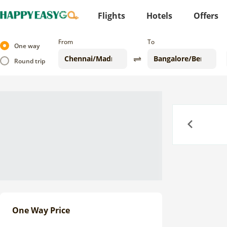
Flights
Hotels
Offers
From
To
One way
Round trip
Previous
One Way Price