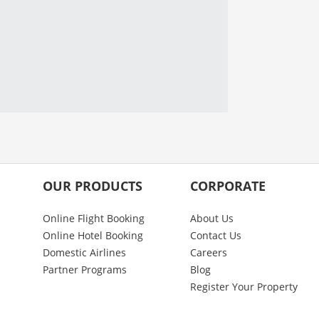
OUR PRODUCTS
CORPORATE
Online Flight Booking
About Us
Online Hotel Booking
Contact Us
Domestic Airlines
Careers
Partner Programs
Blog
Register Your Property