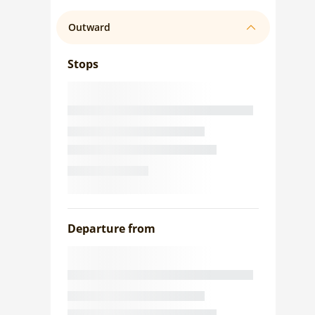
Outward
Stops
Departure from