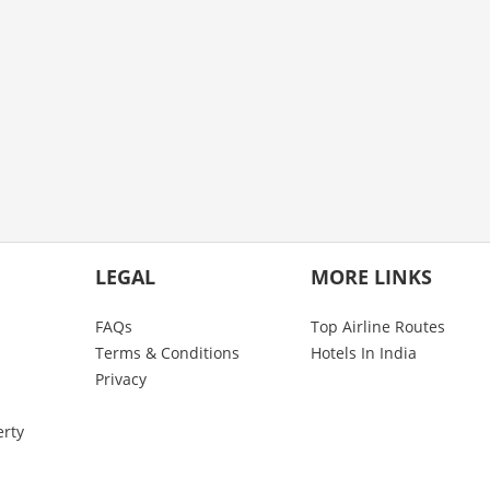
LEGAL
MORE LINKS
FAQs
Top Airline Routes
Terms & Conditions
Hotels In India
Privacy
erty