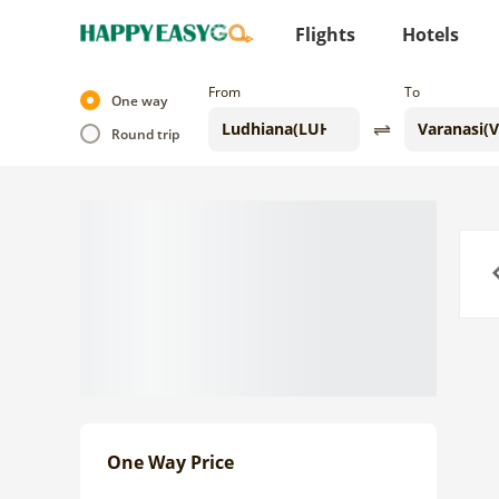
Flights
Hotels
From
To
One way
Round trip
Previo
One Way Price