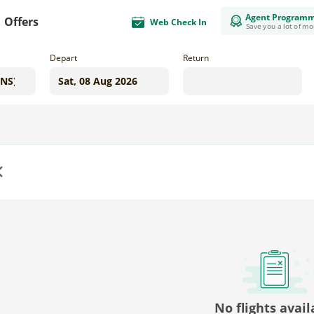
Agent Program
Offers
Web Check In
Save you a lot of m
Depart
Return
us
No flights avail