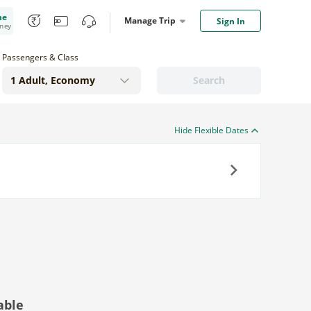
me
Manage Trip
Sign In
oney
Passengers & Class
Search
Hide Flexible Dates
Next
able