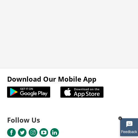
Download Our Mobile App
Follow Us
x