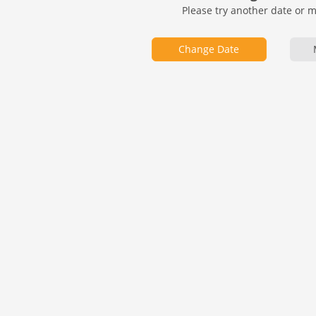
Please try another date or 
Change Date