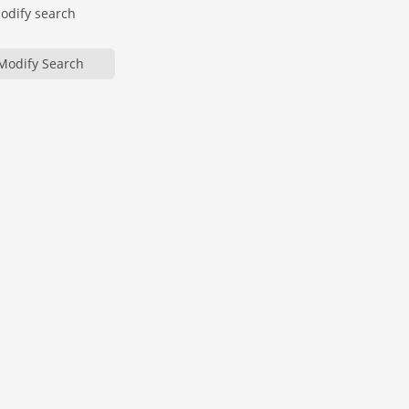
modify search
Modify Search