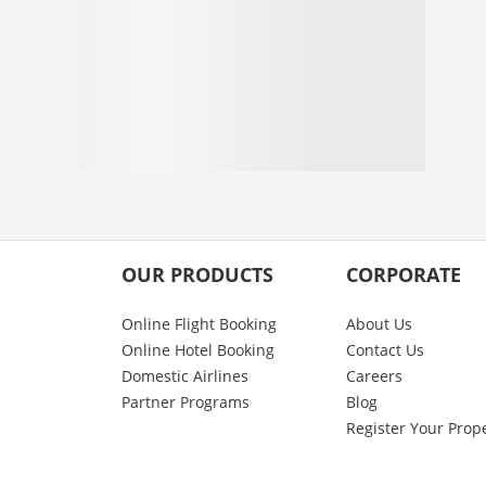
OUR PRODUCTS
CORPORATE
Online Flight Booking
About Us
Online Hotel Booking
Contact Us
Domestic Airlines
Careers
Partner Programs
Blog
Register Your Prop