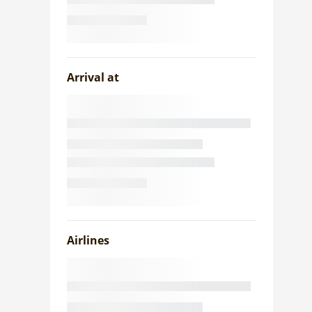
Arrival at
Airlines