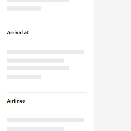
Arrival at
Airlines