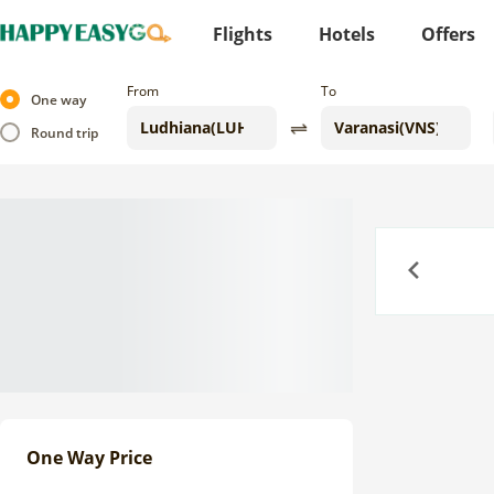
Flights
Hotels
Offers
From
To
One way
Round trip
Previous
One Way Price