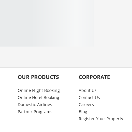
OUR PRODUCTS
CORPORATE
Online Flight Booking
About Us
Online Hotel Booking
Contact Us
Domestic Airlines
Careers
Partner Programs
Blog
Register Your Property