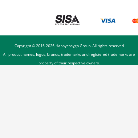
Copyright © 2016-
2026
Happyeasygo Group. All rights reserved
All product names, logos, brands, trademarks and registered trademarks are
property of their respective owners.