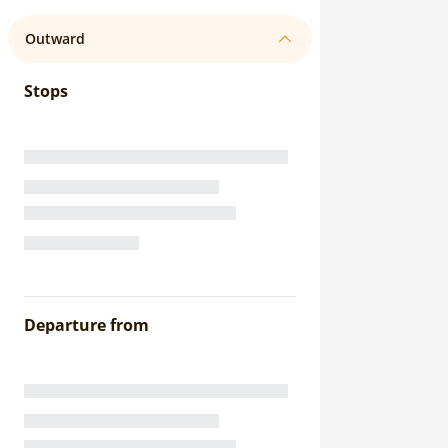
Outward
Stops
Departure from