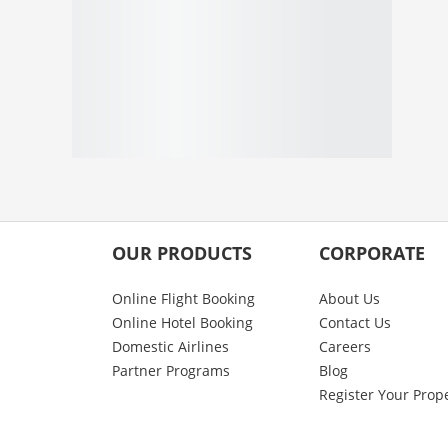
OUR PRODUCTS
CORPORATE
Online Flight Booking
About Us
Online Hotel Booking
Contact Us
Domestic Airlines
Careers
Partner Programs
Blog
Register Your Prop