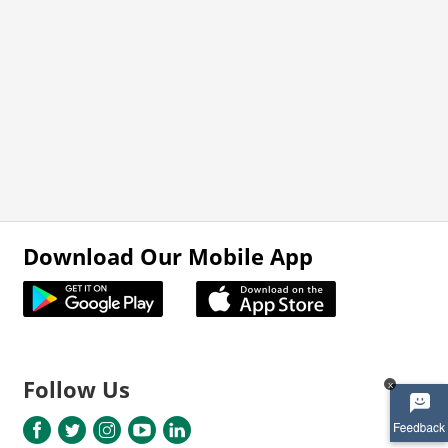
Download Our Mobile App
Follow Us
x