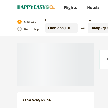
Flights
Hotels
From
To
One way
Round trip
Previo
One Way Price