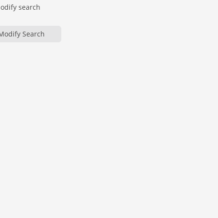
modify search
Modify Search