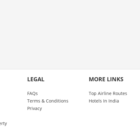
LEGAL
MORE LINKS
FAQs
Top Airline Routes
Terms & Conditions
Hotels In India
Privacy
erty