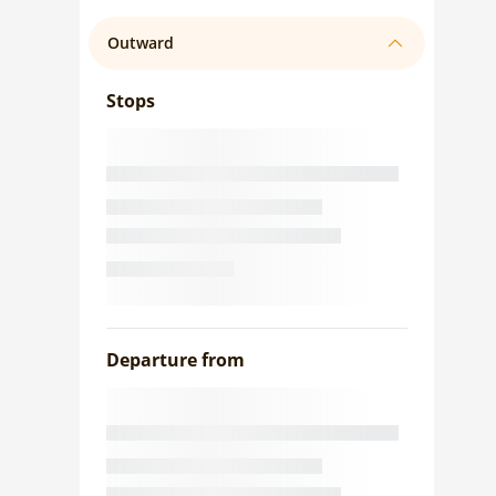
Outward
Stops
Departure from