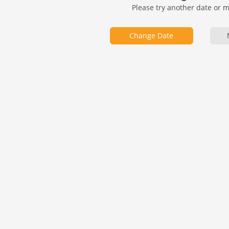
Please try another date or 
Change Date