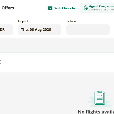
Agent Program
Offers
Web Check In
Save you a lot of m
Depart
Return
us
No flights avail