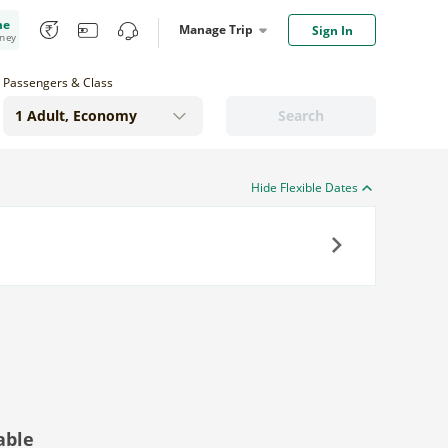
me
Manage Trip
Sign In
oney
Passengers & Class
Search
Hide Flexible Dates
Next
able