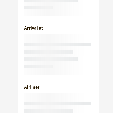
Arrival at
Airlines