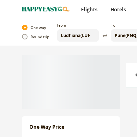
Flights
Hotels
From
To
One way
Round trip
Previo
One Way Price