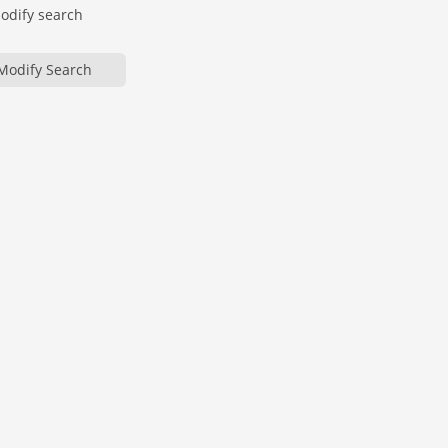
modify search
Modify Search