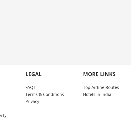
LEGAL
MORE LINKS
FAQs
Top Airline Routes
Terms & Conditions
Hotels In India
Privacy
erty