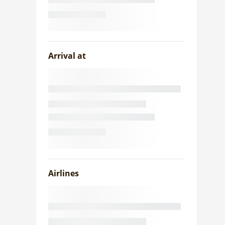
Arrival at
Airlines