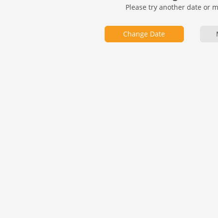
Please try another date or 
Change Date