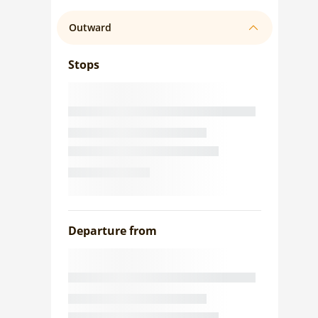
Outward
Stops
Departure from