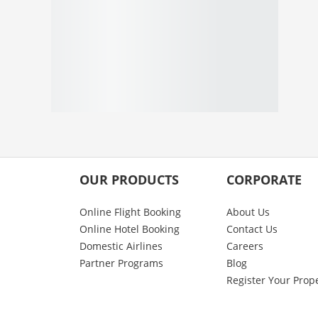
OUR PRODUCTS
CORPORATE
Online Flight Booking
About Us
Online Hotel Booking
Contact Us
Domestic Airlines
Careers
Partner Programs
Blog
Register Your Prop