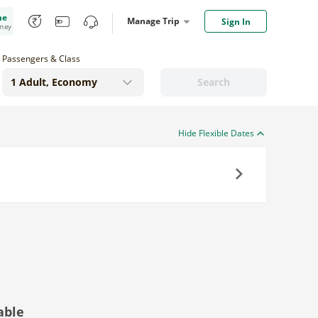
me
Manage Trip
Sign In
oney
Passengers & Class
Search
Hide Flexible Dates
Next
able