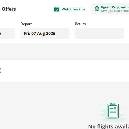
Agent Program
Offers
Web Check In
Save you a lot of m
Depart
Return
us
No flights avail