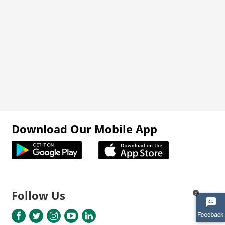
Download Our Mobile App
Follow Us
x