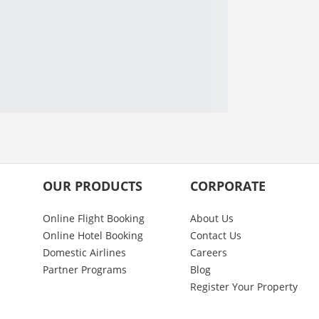
OUR PRODUCTS
CORPORATE
Online Flight Booking
About Us
Online Hotel Booking
Contact Us
Domestic Airlines
Careers
Partner Programs
Blog
Register Your Property