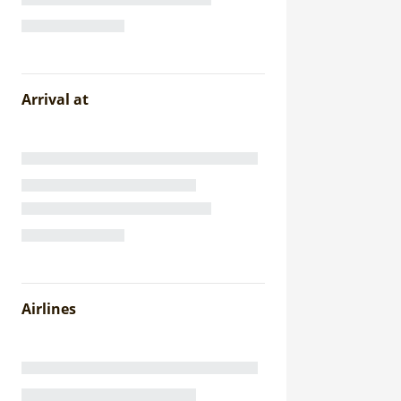
Arrival at
Airlines