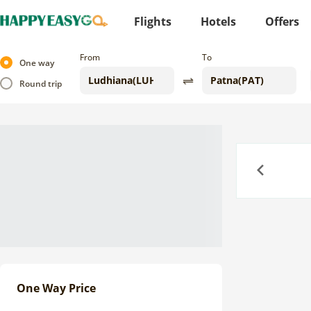
Flights
Hotels
Offers
From
To
One way
Round trip
Previous
One Way Price