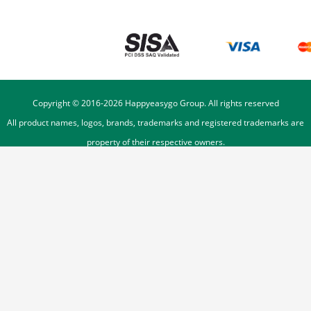
Copyright © 2016-
2026
Happyeasygo Group. All rights reserved
All product names, logos, brands, trademarks and registered trademarks are
property of their respective owners.