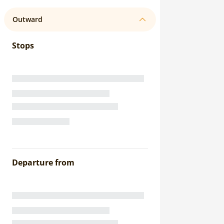
Outward
Stops
Departure from