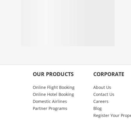
OUR PRODUCTS
CORPORATE
Online Flight Booking
About Us
Online Hotel Booking
Contact Us
Domestic Airlines
Careers
Partner Programs
Blog
Register Your Prop