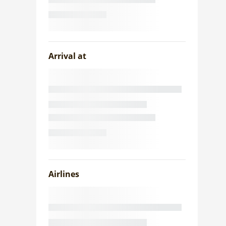
Arrival at
Airlines