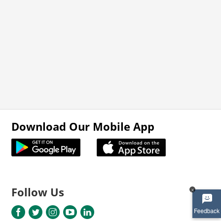
Download Our Mobile App
Follow Us
x