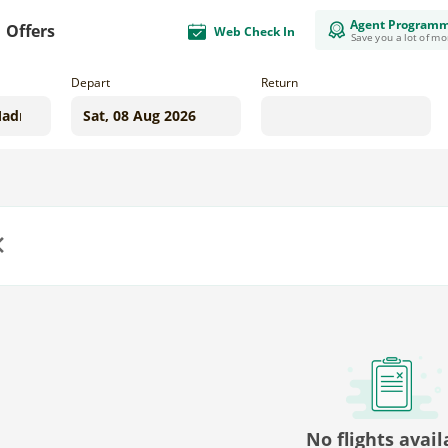
Agent Program
Offers
Web Check In
Save you a lot of m
Depart
Return
us
No flights avail