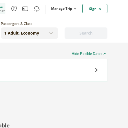
me
Manage Trip
Sign In
oney
Passengers & Class
Search
Hide Flexible Dates
Next
able