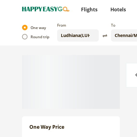
Flights
Hotels
From
To
One way
Round trip
Previo
One Way Price