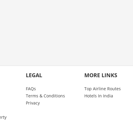
LEGAL
MORE LINKS
FAQs
Top Airline Routes
Terms & Conditions
Hotels In India
Privacy
erty