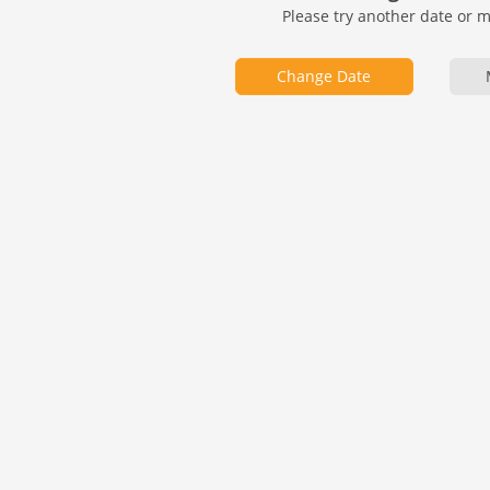
Please try another date or 
Change Date