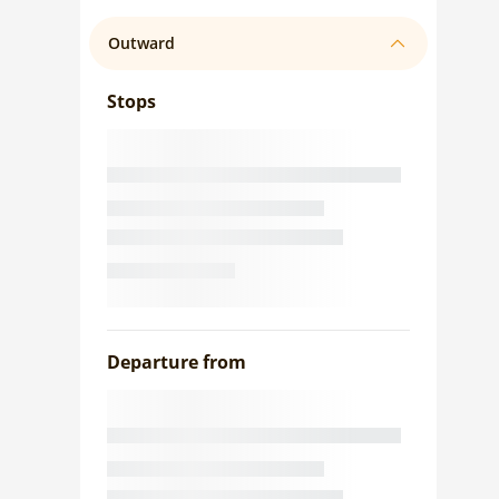
Outward
Stops
Departure from