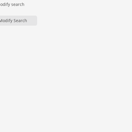
modify search
Modify Search